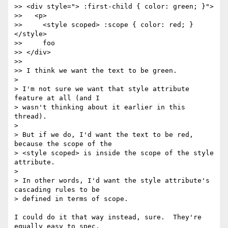
>> <div style="> :first-child { color: green; }">

>>   <p>

>>     <style scoped> :scope { color: red; } 
</style>

>>     foo

>> </div>

>>

>> I think we want the text to be green.

>

> I'm not sure we want that style attribute 
feature at all (and I

> wasn't thinking about it earlier in this 
thread).

>

> But if we do, I'd want the text to be red, 
because the scope of the

> <style scoped> is inside the scope of the style 
attribute.

>

> In other words, I'd want the style attribute's 
cascading rules to be

> defined in terms of scope.

I could do it that way instead, sure.  They're 
equally easy to spec.
