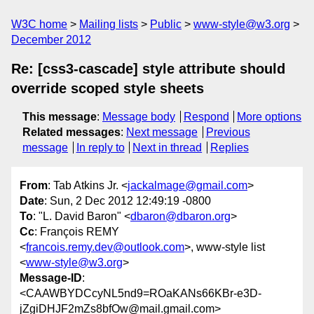
W3C home
Mailing lists
Public
www-style@w3.org
December 2012
Re: [css3-cascade] style attribute should
override scoped style sheets
This message
:
Message body
Respond
More options
Related messages
:
Next message
Previous
message
In reply to
Next in thread
Replies
From
: Tab Atkins Jr. <
jackalmage@gmail.com
>
Date
: Sun, 2 Dec 2012 12:49:19 -0800
To
: "L. David Baron" <
dbaron@dbaron.org
>
Cc
: François REMY
<
francois.remy.dev@outlook.com
>, www-style list
<
www-style@w3.org
>
Message-ID
:
<CAAWBYDCcyNL5nd9=ROaKANs66KBr-e3D-
jZgiDHJF2mZs8bfOw@mail.gmail.com>