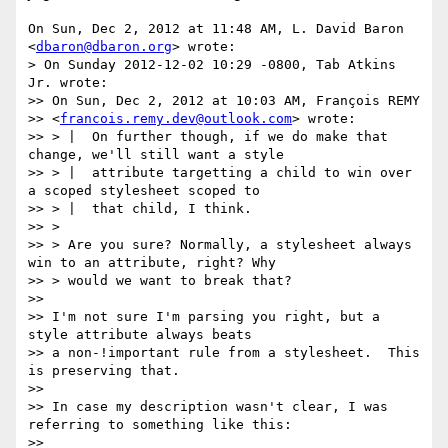
On Sun, Dec 2, 2012 at 11:48 AM, L. David Baron 
<
dbaron@dbaron.org
> wrote:

> On Sunday 2012-12-02 10:29 -0800, Tab Atkins 
Jr. wrote:

>> On Sun, Dec 2, 2012 at 10:03 AM, François REMY

>> <
francois.remy.dev@outlook.com
> wrote:

>> > |  On further though, if we do make that 
change, we'll still want a style

>> > |  attribute targetting a child to win over 
a scoped stylesheet scoped to

>> > |  that child, I think.

>> >

>> > Are you sure? Normally, a stylesheet always 
win to an attribute, right? Why

>> > would we want to break that?

>>

>> I'm not sure I'm parsing you right, but a 
style attribute always beats

>> a non-!important rule from a stylesheet.  This 
is preserving that.

>>

>> In case my description wasn't clear, I was 
referring to something like this:

>>
