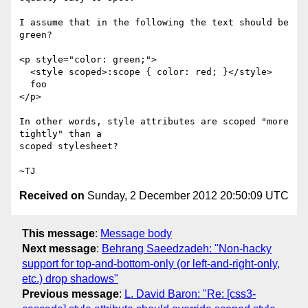
I assume that in the following the text should be 
green?

<p style="color: green;">

  <style scoped>:scope { color: red; }</style>

  foo

</p>

In other words, style attributes are scoped "more 
tightly" than a

scoped stylesheet?

Received on
Sunday, 2 December 2012 20:50:09 UTC
This message
:
Message body
Next message
:
Behrang Saeedzadeh: "Non-hacky
support for top-and-bottom-only (or left-and-right-only,
etc.) drop shadows"
Previous message
:
L. David Baron: "Re: [css3-