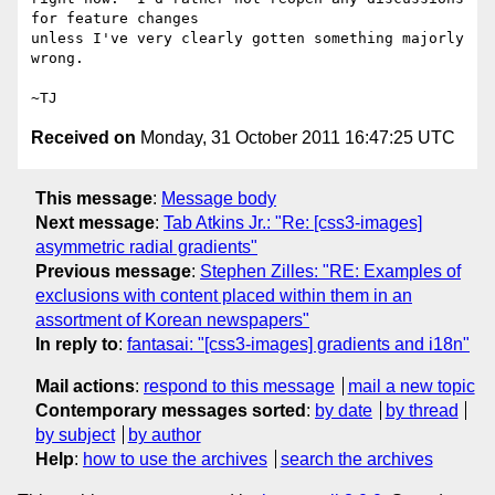
for feature changes

unless I've very clearly gotten something majorly 
wrong.

Received on
Monday, 31 October 2011 16:47:25 UTC
This message
:
Message body
Next message
:
Tab Atkins Jr.: "Re: [css3-images]
asymmetric radial gradients"
Previous message
:
Stephen Zilles: "RE: Examples of
exclusions with content placed within them in an
assortment of Korean newspapers"
In reply to
:
fantasai: "[css3-images] gradients and i18n"
Mail actions
:
respond to this message
mail a new topic
Contemporary messages sorted
:
by date
by thread
by subject
by author
Help
:
how to use the archives
search the archives