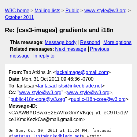
W3C home
Mailing lists
Public
www-style@w3.org
October 2011
Re: [css3-images] gradients and i18n
This message
:
Message body
Respond
More options
Related messages
:
Next message
Previous
message
In reply to
From
: Tab Atkins Jr. <
jackalmage@gmail.com
>
Date
: Mon, 31 Oct 2011 09:46:36 -0700
To
: fantasai <
fantasai.lists@inkedblade.net
>
Cc
: "
www-style@w3.org
" <
www-style@w3.org
>,
"
public-i18n-core@w3.org
" <
public-i18n-core@w3.org
>
Message-ID
:
<CAAWBYDBwxrE2EAVhxGmYVKqej_y1_eC9TGi1jV
ce1KmqKezkCw@mail.gmail.com>
On Sun, Oct 30, 2011 at 11:24 PM, fantasai

<
fantasai.lists@inkedblade.net
> wrote:
