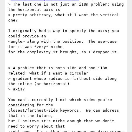
> The last one is not just an i18n problem: using 
the horizontal axis is

> pretty arbitrary, what if I want the vertical 
one?

I originally had a way to specify the axis; you 
could provide an

<angle> along with the position.  The use-case 
for it was *very* niche

for the complexity it brought, so I dropped it.

> A problem that is both i18n and non-i18n 
related: what if I want a circular

> gradient whose radius is farthest-side along 
the inline (or horizontal)

> axis?

You can't currently limit which sides you're 
considering for the

closest/farthest-side keywords.  We can address 
that in the future,

but I believe it's niche enough that we don't 
need to worry about that

right now.  I'd rather not reopen any discussions 