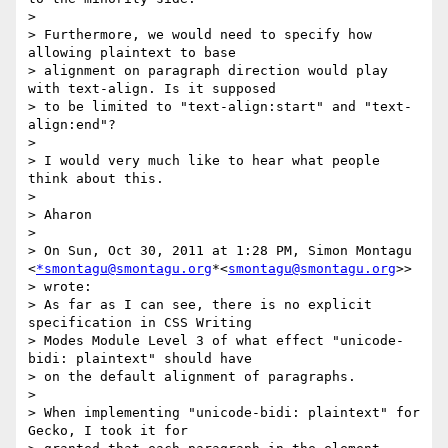
>

> Furthermore, we would need to specify how 
allowing plaintext to base

> alignment on paragraph direction would play 
with text-align. Is it supposed

> to be limited to "text-align:start" and "text-
align:end"?

>

> I would very much like to hear what people 
think about this.

>

> Aharon

>

> On Sun, Oct 30, 2011 at 1:28 PM, Simon Montagu 
<
*smontagu@smontagu.org
*<
smontagu@smontagu.org
>>

> wrote:

> As far as I can see, there is no explicit 
specification in CSS Writing

> Modes Module Level 3 of what effect "unicode-
bidi: plaintext" should have

> on the default alignment of paragraphs.

>

> When implementing "unicode-bidi: plaintext" for 
Gecko, I took it for
