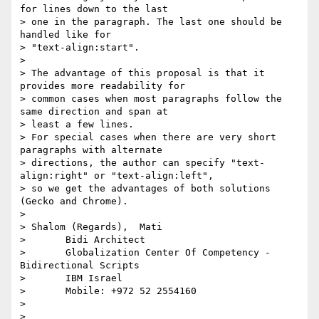
for lines down to the last

> one in the paragraph. The last one should be 
handled like for

> "text-align:start".

>

> The advantage of this proposal is that it 
provides more readability for

> common cases when most paragraphs follow the 
same direction and span at

> least a few lines.

> For special cases when there are very short 
paragraphs with alternate

> directions, the author can specify "text-
align:right" or "text-align:left",

> so we get the advantages of both solutions 
(Gecko and Chrome).

>

> Shalom (Regards),  Mati

>       Bidi Architect

>       Globalization Center Of Competency - 
Bidirectional Scripts

>       IBM Israel

>       Mobile: +972 52 2554160

>

>
