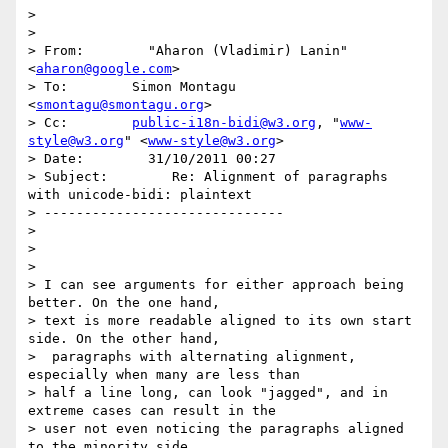
>

>

> From:        "Aharon (Vladimir) Lanin" 
<
aharon@google.com
>

> To:        Simon Montagu 
<
smontagu@smontagu.org
>

> Cc:        
public-i18n-bidi@w3.org
, "
www-
style@w3.org
" <
www-style@w3.org
>

> Date:        31/10/2011 00:27

> Subject:        Re: Alignment of paragraphs 
with unicode-bidi: plaintext

> ------------------------------

>

>

>

> I can see arguments for either approach being 
better. On the one hand,

> text is more readable aligned to its own start 
side. On the other hand,

>  paragraphs with alternating alignment, 
especially when many are less than

> half a line long, can look "jagged", and in 
extreme cases can result in the

> user not even noticing the paragraphs aligned 
to the minority side.
