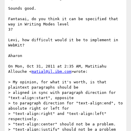
Sounds good.

Fantasai, do you think it can be specified that 
way in Writing Modes level

3?

Levi, how difficult would it be to implement in 
WebKit?

Aharon

On Mon, Oct 31, 2011 at 2:35 AM, Matitiahu 
Allouche <
matial@il.ibm.com
>wrote:

> My opinion, for what it's worth, is that 
plaintext paragraphs should be

> aligned in sync with paragraph direction for 
"text-align:start", opposite

> to paragraph direction for "text-align:end", to 
absolute right or left for

> "text-align:right" and "text-align:left" 
respectively.

> "text-align:center" should not be a problem.

> "text-align:justify" should not be a problem 