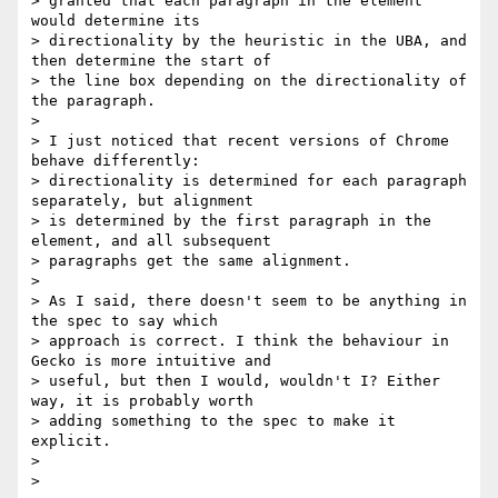
> granted that each paragraph in the element 
would determine its

> directionality by the heuristic in the UBA, and 
then determine the start of

> the line box depending on the directionality of 
the paragraph.

>

> I just noticed that recent versions of Chrome 
behave differently:

> directionality is determined for each paragraph 
separately, but alignment

> is determined by the first paragraph in the 
element, and all subsequent

> paragraphs get the same alignment.

>

> As I said, there doesn't seem to be anything in 
the spec to say which

> approach is correct. I think the behaviour in 
Gecko is more intuitive and

> useful, but then I would, wouldn't I? Either 
way, it is probably worth

> adding something to the spec to make it 
explicit.

>

>
