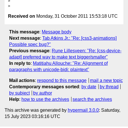
>

Received on
Monday, 31 October 2011 15:53:18 UTC
This message
:
Message body
Next message
:
Tab Atkins Jr.: "Re: [css3-animations]
Possible spec bug?"
Previous message
:
Rune Lillesveen: "Re: [css-device-
adapt] preferred way to make text bigger/smaller"
In reply to
:
Matitiahu Allouche: "Re: Alignment of
paragraphs with unicode-bidi: plaintext"
Mail actions
:
respond to this message
mail a new topic
Contemporary messages sorted
:
by date
by thread
by subject
by author
Help
:
how to use the archives
search the archives
This archive was generated by
hypermail 3.0.0
: Saturday,
15 July 2023 03:16:16 UTC