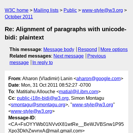
W3C home
Mailing lists
Public
www-style@w3.org
October 2011
Re: Alignment of paragraphs with unicode-
bidi: plaintext
This message
:
Message body
Respond
More options
Related messages
:
Next message
Previous
message
In reply to
From
: Aharon (Vladimir) Lanin <
aharon@google.com
>
Date
: Mon, 31 Oct 2011 08:52:27 -0700
To
: Matitiahu Allouche <
matial@il.ibm.com
>
Cc
:
public-i18n-bidi@w3.org
, Simon Montagu
<
smontagu@smontagu.org
>, "
www-style@w3.org
"
<
www-style@w3.org
>
Message-ID
:
<CA+FsOYYWb01NVvtX81wtRe__BeWJVBSnw1P95
Xpo3DkhZwvnxA@mail.gmail.com>