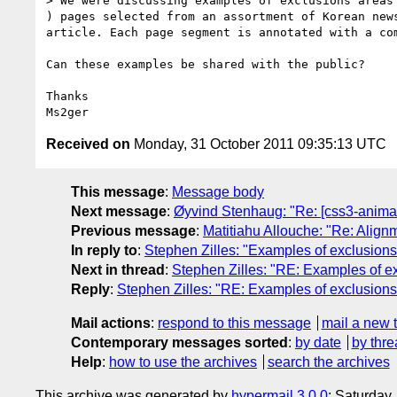
> We were discussing examples of exclusions areas
) pages selected from an assortment of Korean new
article. Each page segment is annotated with a com
Can these examples be shared with the public?

Thanks

Received on
Monday, 31 October 2011 09:35:13 UTC
This message
:
Message body
Next message
:
Øyvind Stenhaug: "Re: [css3-anima
Previous message
:
Matitiahu Allouche: "Re: Alignm
In reply to
:
Stephen Zilles: "Examples of exclusions
Next in thread
:
Stephen Zilles: "RE: Examples of e
Reply
:
Stephen Zilles: "RE: Examples of exclusions
Mail actions
:
respond to this message
mail a new 
Contemporary messages sorted
:
by date
by thre
Help
:
how to use the archives
search the archives
This archive was generated by
hypermail 3.0.0
: Saturday