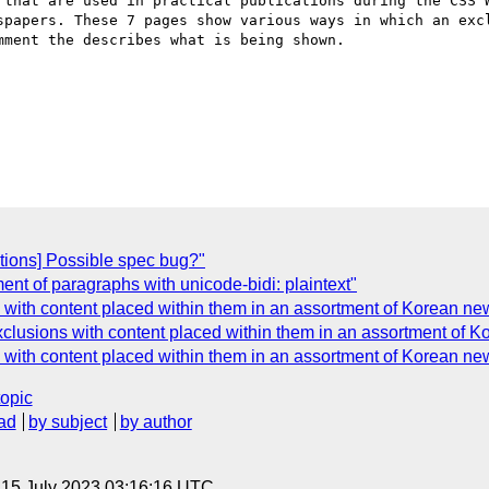
 that are used in practical publications during the CSS W
spapers. These 7 pages show various ways in which an excl
ment the describes what is being shown.

tions] Possible spec bug?"
ent of paragraphs with unicode-bidi: plaintext"
 with content placed within them in an assortment of Korean n
xclusions with content placed within them in an assortment of 
 with content placed within them in an assortment of Korean n
topic
ad
by subject
by author
, 15 July 2023 03:16:16 UTC