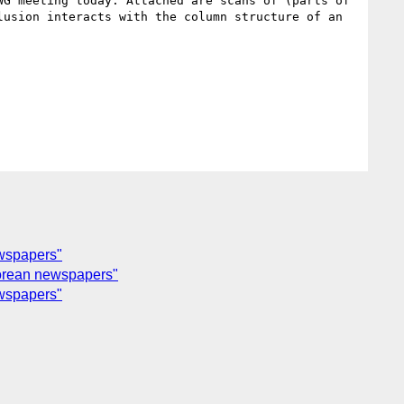
G meeting today. Attached are scans of (parts of 
usion interacts with the column structure of an 
ewspapers"
Korean newspapers"
ewspapers"