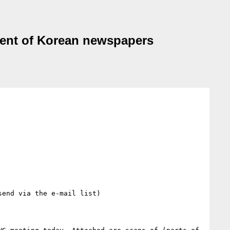
ment of Korean newspapers
end via the e-mail list)
