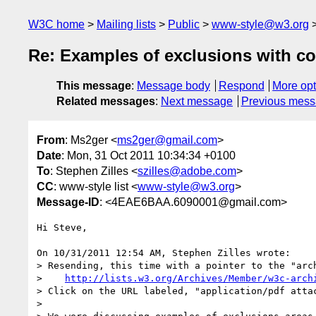
W3C home
Mailing lists
Public
www-style@w3.org
Re: Examples of exclusions with c
This message
:
Message body
Respond
More opt
Related messages
:
Next message
Previous mes
From
: Ms2ger <
ms2ger@gmail.com
>
Date
: Mon, 31 Oct 2011 10:34:34 +0100
To
: Stephen Zilles <
szilles@adobe.com
>
CC
: www-style list <
www-style@w3.org
>
Message-ID
: <4EAE6BAA.6090001@gmail.com>
Hi Steve,

On 10/31/2011 12:54 AM, Stephen Zilles wrote:

> Resending, this time with a pointer to the "arc
>    
http://lists.w3.org/Archives/Member/w3c-arch
> Click on the URL labeled, "application/pdf atta
>
