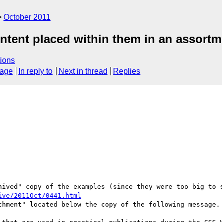
October 2011
ontent placed within them in an assort
ions
sage
In reply to
Next in thread
Replies
hived" copy of the examples (since they were too big to s
ive/2011Oct/0441.html
chment" located below the copy of the following message.
