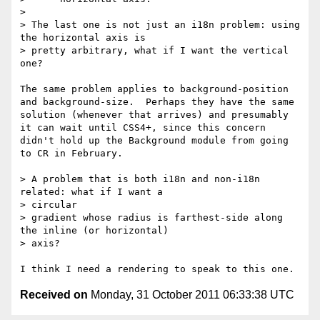
> 

> The last one is not just an i18n problem: using 
the horizontal axis is

> pretty arbitrary, what if I want the vertical 
one?

The same problem applies to background-position 
and background-size.  Perhaps they have the same 
solution (whenever that arrives) and presumably 
it can wait until CSS4+, since this concern 
didn't hold up the Background module from going 
to CR in February.

> A problem that is both i18n and non-i18n 
related: what if I want a

> circular

> gradient whose radius is farthest-side along 
the inline (or horizontal)

> axis?

Received on
Monday, 31 October 2011 06:33:38 UTC