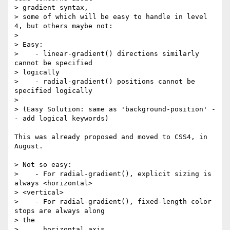
> gradient syntax,

> some of which will be easy to handle in level 
4, but others maybe not:

> 

> Easy:

>    - linear-gradient() directions similarly 
cannot be specified

> logically

>    - radial-gradient() positions cannot be 
specified logically

> 

> (Easy Solution: same as 'background-position' -
- add logical keywords)

This was already proposed and moved to CSS4, in 
August.

> Not so easy:

>    - For radial-gradient(), explicit sizing is 
always <horizontal>

> <vertical>

>    - For radial-gradient(), fixed-length color 
stops are always along

> the

>      horizontal axis.
