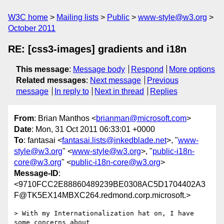
W3C home
Mailing lists
Public
www-style@w3.org
October 2011
RE: [css3-images] gradients and i18n
This message
:
Message body
Respond
More options
Related messages
:
Next message
Previous
message
In reply to
Next in thread
Replies
From
: Brian Manthos <
brianman@microsoft.com
>
Date
: Mon, 31 Oct 2011 06:33:01 +0000
To
: fantasai <
fantasai.lists@inkedblade.net
>, "
www-
style@w3.org
" <
www-style@w3.org
>, "
public-i18n-
core@w3.org
" <
public-i18n-core@w3.org
>
Message-ID
:
<9710FCC2E88860489239BE0308AC5D1704402A3
F@TK5EX14MBXC264.redmond.corp.microsoft.>
> With my Internationalization hat on, I have 
some concerns about
