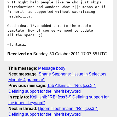
> It might help people like me who just skips 
introductions and wonders what "||" means or if 
'inherit' is supported without sacrificing 
readability.

Good idea. I've added this to the module 
template. Now of course we need to update

all the specs. ;)

Received on
Sunday, 30 October 2011 17:07:55 UTC
This message
:
Message body
Next message
:
Shane Stephens: "Issue in Selectors
Module 4 grammar"
Previous message
:
Tab Atkins Jr.: "Re: [css3-*]
Defining support for the inherit keyword"
In reply to
:
Koji Ishii: "RE: [css3-*] Defining support for
the inherit keyword"
Next in thread
:
Bjoern Hoehrmann: "Re: [css3-*]
Defining support for the inherit keyword"