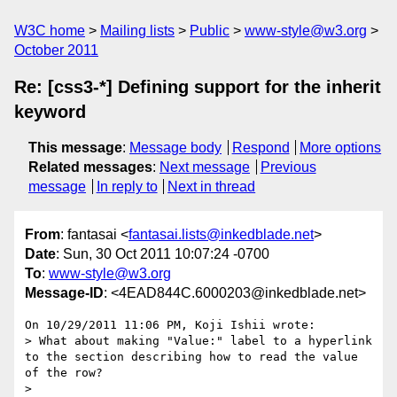
W3C home
Mailing lists
Public
www-style@w3.org
October 2011
Re: [css3-*] Defining support for the inherit
keyword
This message
:
Message body
Respond
More options
Related messages
:
Next message
Previous
message
In reply to
Next in thread
From
: fantasai <
fantasai.lists@inkedblade.net
>
Date
: Sun, 30 Oct 2011 10:07:24 -0700
To
:
www-style@w3.org
Message-ID
: <4EAD844C.6000203@inkedblade.net>
On 10/29/2011 11:06 PM, Koji Ishii wrote:

> What about making "Value:" label to a hyperlink 
to the section describing how to read the value 
of the row?

>
