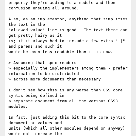
property they're adding to a module and then 
confusion ensuing all around.

Also, as an implementor, anything that simplifies 
the text in the 

"allowed value" line is good.  The text there can 
get pretty hairy as it 

is; if it always had to include a few extra "||" 
and parens and such it 

would be even less readable than it is now.

> Assuming that spec readers -

> especially the implementers among them - prefer 
information to be distributed

> across more documents than necessary

I don't see how this is any worse than CSS core 
syntax being defined in 

a separate document from all the various CSS3 
modules.

In fact, just adding this bit to the core syntax 
document or values and 

units (which all other modules depend on anyway) 
would not increase the 
