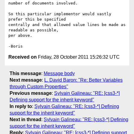
number of documents involved.

So this particular implementor would vastly 
prefer this be specified 

centrally and that allowed value lines be made as 
readable as possible, 

per above.

Received on
Friday, 28 October 2011 15:26:32 UTC
This message
:
Message body
Next message
:
L. David Baron: "Re: Better Variables
through Custom Properties"
Previous message
:
Sylvain Galineau: "RE: [css3-*]
Defining support for the inherit keyword"
In reply to
:
Sylvain Galineau: "RE: [css3-*] Defining
support for the inherit keyword"
Next in thread
:
Sylvain Galineau: "RE: [css3-*] Defining
support for the inherit keyword"
Reply
:
Sylvain Galineau: "RE: [css3-*] Defining support