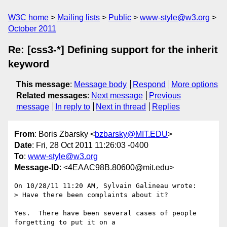
W3C home
Mailing lists
Public
www-style@w3.org
October 2011
Re: [css3-*] Defining support for the inherit
keyword
This message
:
Message body
Respond
More options
Related messages
:
Next message
Previous
message
In reply to
Next in thread
Replies
From
: Boris Zbarsky <
bzbarsky@MIT.EDU
>
Date
: Fri, 28 Oct 2011 11:26:03 -0400
To
:
www-style@w3.org
Message-ID
: <4EAAC98B.80600@mit.edu>
On 10/28/11 11:20 AM, Sylvain Galineau wrote:

> Have there been complaints about it?

Yes.  There have been several cases of people 
forgetting to put it on a 
