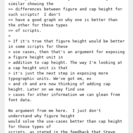
similar showing the

>> differences between figure and cap height for 
such scripts?  I don't

>> have a good graph on why one is better than 
the other for these types

>> of scripts.

>

> If it's true that figure height would be better 
in some scripts for these

> use cases, then that's an argument for exposing 
a figure height unit in

> addition to cap height. The way I'm looking at 
a cap height unit is that

> it's just the next step in exposing more 
typographic units. We've got em, ex

> and ch and are now thinking of adding cap 
height. Later on we may find use

> cases for other information we can glean from 
font data.

No argument from me here.  I just don't 
understand why figure height

would solve the use-cases better than cap height 
for those types of

scripts, as stated in the feedback that Steve 