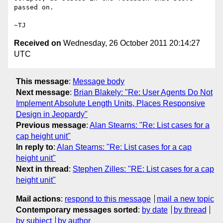
passed on.

Received on
Wednesday, 26 October 2011 20:14:27
UTC
This message
:
Message body
Next message
:
Brian Blakely: "Re: User Agents Do Not
Implement Absolute Length Units, Places Responsive
Design in Jeopardy"
Previous message
:
Alan Stearns: "Re: List cases for a
cap height unit"
In reply to
:
Alan Stearns: "Re: List cases for a cap
height unit"
Next in thread
:
Stephen Zilles: "RE: List cases for a cap
height unit"
Mail actions
:
respond to this message
mail a new topic
Contemporary messages sorted
:
by date
by thread
by subject
by author