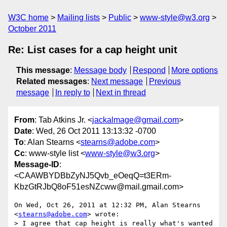
W3C home
Mailing lists
Public
www-style@w3.org
October 2011
Re: List cases for a cap height unit
This message
:
Message body
Respond
More options
Related messages
:
Next message
Previous
message
In reply to
Next in thread
From
: Tab Atkins Jr. <
jackalmage@gmail.com
>
Date
: Wed, 26 Oct 2011 13:13:32 -0700
To
: Alan Stearns <
stearns@adobe.com
>
Cc
: www-style list <
www-style@w3.org
>
Message-ID
:
<CAAWBYDBbZyNJ5Qvb_eOeqQ=t3ERm-
KbzGtRJbQ8oF51esNZcww@mail.gmail.com>
On Wed, Oct 26, 2011 at 12:32 PM, Alan Stearns 
<
stearns@adobe.com
> wrote:

> I agree that cap height is really what's wanted 