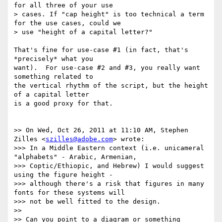
for all three of your use

> cases. If "cap height" is too technical a term 
for the use cases, could we

> use "height of a capital letter?"

That's fine for use-case #1 (in fact, that's 
*precisely* what you

want).  For use-case #2 and #3, you really want 
something related to

the vertical rhythm of the script, but the height 
of a capital letter

is a good proxy for that.

>> On Wed, Oct 26, 2011 at 11:10 AM, Stephen 
Zilles <
szilles@adobe.com
> wrote:

>>> In a Middle Eastern context (i.e. unicameral 
"alphabets" - Arabic, Armenian,

>>> Coptic/Ethiopic, and Hebrew) I would suggest 
using the figure height -

>>> although there's a risk that figures in many 
fonts for these systems will

>>> not be well fitted to the design.

>>

>> Can you point to a diagram or something 