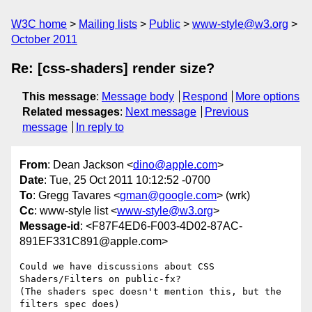
W3C home
Mailing lists
Public
www-style@w3.org
October 2011
Re: [css-shaders] render size?
This message
:
Message body
Respond
More options
Related messages
:
Next message
Previous
message
In reply to
From
: Dean Jackson <
dino@apple.com
>
Date
: Tue, 25 Oct 2011 10:12:52 -0700
To
: Gregg Tavares <
gman@google.com
> (wrk)
Cc
: www-style list <
www-style@w3.org
>
Message-id
: <F87F4ED6-F003-4D02-87AC-
891EF331C891@apple.com>
Could we have discussions about CSS 
Shaders/Filters on public-fx?

(The shaders spec doesn't mention this, but the 
filters spec does)
