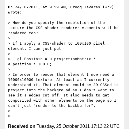
On 24/10/2011, at 9:59 AM, Gregg Tavares (wrk) 
wrote:

> How do you specify the resolution of the 
texture the CSS-shader renderer elements will be 
rendered too?

> 

> If I apply a CSS-shader to 100x100 pixel 
element, I can just put 

> 

>   gl_Positoin = u_projectionMatrix *  
a_position * 100.0;

> 

> In order to render that element I now need a 
10000x10000 texture. At least as I currently 
understand it. That element could be 3D CSSed to 
project into the background so I don't want to 
see it's edges cut off. It also needs to get 
composited with other elements on the page so I 
can't just "render to the backbuffer".

> 

Received on
Tuesday, 25 October 2011 17:13:22 UTC