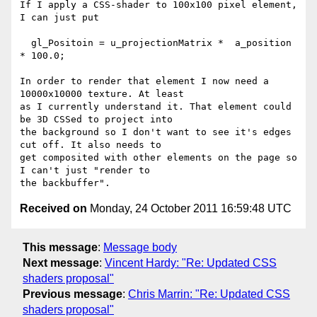
If I apply a CSS-shader to 100x100 pixel element, 
I can just put

  gl_Positoin = u_projectionMatrix *  a_position 
* 100.0;

In order to render that element I now need a 
10000x10000 texture. At least

as I currently understand it. That element could 
be 3D CSSed to project into

the background so I don't want to see it's edges 
cut off. It also needs to

get composited with other elements on the page so 
I can't just "render to

Received on
Monday, 24 October 2011 16:59:48 UTC
This message
:
Message body
Next message
:
Vincent Hardy: "Re: Updated CSS
shaders proposal"
Previous message
:
Chris Marrin: "Re: Updated CSS
shaders proposal"