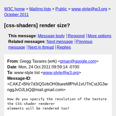
W3C home
Mailing lists
Public
www-style@w3.org
October 2011
[css-shaders] render size?
This message
:
Message body
Respond
More options
Related messages
:
Next message
Previous
message
Next in thread
Replies
From
: Gregg Tavares (wrk) <
gman@google.com
>
Date
: Mon, 24 Oct 2011 09:59:14 -0700
To
: www-style list <
www-style@w3.org
>
Message-ID
:
<CAKZ+BNr7d3iQSirbOH0bareMfPhA1vUThCstJG3w
nggJvOJLbQ@mail.gmail.com>
How do you specify the resolution of the texture 
the CSS-shader renderer

elements will be rendered too?
