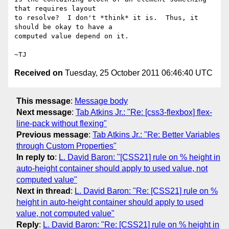
that requires layout

to resolve?  I don't *think* it is.  Thus, it 
should be okay to have a

computed value depend on it.

Received on
Tuesday, 25 October 2011 06:46:40 UTC
This message
:
Message body
Next message
:
Tab Atkins Jr.: "Re: [css3-flexbox] flex-
line-pack without flexing"
Previous message
:
Tab Atkins Jr.: "Re: Better Variables
through Custom Properties"
In reply to
:
L. David Baron: "[CSS21] rule on % height in
auto-height container should apply to used value, not
computed value"
Next in thread
:
L. David Baron: "Re: [CSS21] rule on %
height in auto-height container should apply to used
value, not computed value"
Reply
:
L. David Baron: "Re: [CSS21] rule on % height in