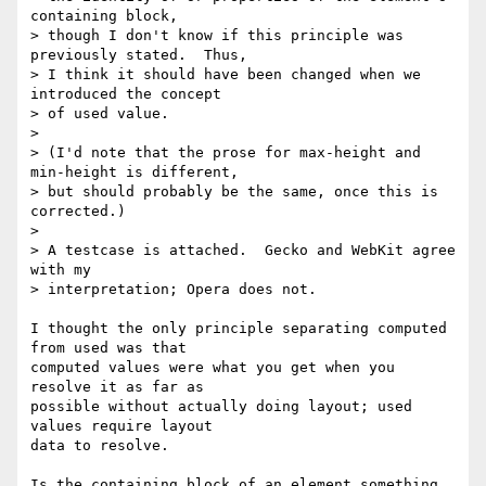
containing block,

> though I don't know if this principle was 
previously stated.  Thus,

> I think it should have been changed when we 
introduced the concept

> of used value.

>

> (I'd note that the prose for max-height and 
min-height is different,

> but should probably be the same, once this is 
corrected.)

>

> A testcase is attached.  Gecko and WebKit agree 
with my

> interpretation; Opera does not.

I thought the only principle separating computed 
from used was that

computed values were what you get when you 
resolve it as far as

possible without actually doing layout; used 
values require layout

data to resolve.

Is the containing block of an element something 