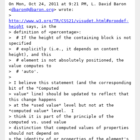
On Mon, Oct 24, 2011 at 9:21 PM, L. David Baron 
<
dbaron@dbaron.org
> wrote:

> 
http://www.w3.org/TR/CSS21/visudet.html#propdef-
height
 says, in the

> definition of <percentage>:

>  # If the height of the containing block is not 
specified

>  # explicitly (i.e., it depends on content 
height), and this

>  # element is not absolutely positioned, the 
value computes to

>  # 'auto'.

>

> I believe this statement (and the corresponding 
bit of the "Computed

> value" line) should be updated to reflect that 
this change happens

> at the *used value* level but not at the 
*computed value* level.  I

> think it is part of the principle of the 
computed vs. used value

> distinction that computed values of properties 
should not depend on

> the identity of or properties of the element's 