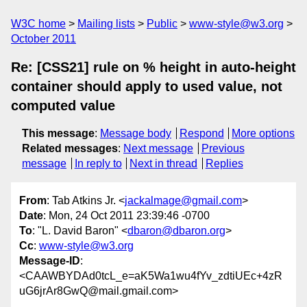
W3C home
Mailing lists
Public
www-style@w3.org
October 2011
Re: [CSS21] rule on % height in auto-height
container should apply to used value, not
computed value
This message
:
Message body
Respond
More options
Related messages
:
Next message
Previous
message
In reply to
Next in thread
Replies
From
: Tab Atkins Jr. <
jackalmage@gmail.com
>
Date
: Mon, 24 Oct 2011 23:39:46 -0700
To
: "L. David Baron" <
dbaron@dbaron.org
>
Cc
:
www-style@w3.org
Message-ID
:
<CAAWBYDAd0tcL_e=aK5Wa1wu4fYv_zdtiUEc+4zR
uG6jrAr8GwQ@mail.gmail.com>