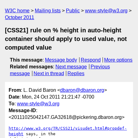
W3C home
Mailing lists
Public
www-style@w3.org
October 2011
[CSS21] rule on % height in auto-height
container should apply to used value, not
computed value
This message
:
Message body
Respond
More options
Related messages
:
Next message
Previous
message
Next in thread
Replies
From
: L. David Baron <
dbaron@dbaron.org
>
Date
: Mon, 24 Oct 2011 21:21:47 -0700
To
:
www-style@w3.org
Message-ID
:
<20111025042147.GA32618@pickering.dbaron.org>
http://www.w3.org/TR/CSS21/visudet.html#propdef-
height
 says, in the
