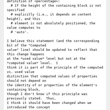
definition of <percentage>:

  # If the height of the containing block is not 
specified

  # explicitly (i.e., it depends on content 
height), and this

  # element is not absolutely positioned, the 
value computes to

  # 'auto'.

I believe this statement (and the corresponding 
bit of the "Computed

value" line) should be updated to reflect that 
this change happens

at the *used value* level but not at the 
*computed value* level.  I

think it is part of the principle of the computed 
vs. used value

distinction that computed values of properties 
should not depend on

the identity of or properties of the element's 
containing block,

though I don't know if this principle was 
previously stated.  Thus,

I think it should have been changed when we 
introduced the concept
