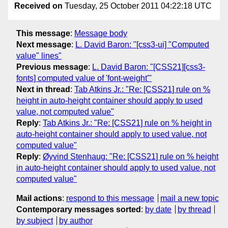
Received on
Tuesday, 25 October 2011 04:22:18 UTC
This message
:
Message body
Next message
:
L. David Baron: "[css3-ui] "Computed
value" lines"
Previous message
:
L. David Baron: "[CSS21][css3-
fonts] computed value of 'font-weight'"
Next in thread
:
Tab Atkins Jr.: "Re: [CSS21] rule on %
height in auto-height container should apply to used
value, not computed value"
Reply
:
Tab Atkins Jr.: "Re: [CSS21] rule on % height in
auto-height container should apply to used value, not
computed value"
Reply
:
Øyvind Stenhaug: "Re: [CSS21] rule on % height
in auto-height container should apply to used value, not
computed value"
Mail actions
:
respond to this message
mail a new topic
Contemporary messages sorted
:
by date
by thread
by subject
by author