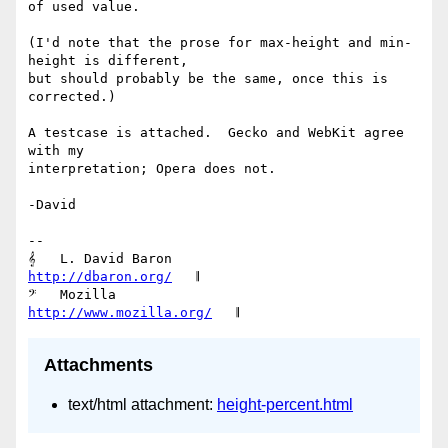
of used value.

(I'd note that the prose for max-height and min-
height is different,

but should probably be the same, once this is 
corrected.)

A testcase is attached.  Gecko and WebKit agree 
with my

interpretation; Opera does not.

-David

-- 

𝄞   L. David Baron                         
http://dbaron.org/
   𝄂

𝄢   Mozilla                           
http://www.mozilla.org/
Attachments
text/html attachment:
height-percent.html