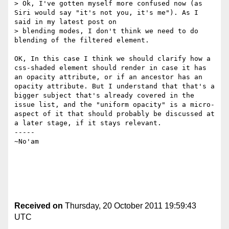
> Ok, I've gotten myself more confused now (as 
Siri would say "it's not you, it's me"). As I 
said in my latest post on 

> blending modes, I don't think we need to do 
blending of the filtered element. 

OK, In this case I think we should clarify how a 
css-shaded element should render in case it has 
an opacity attribute, or if an ancestor has an 
opacity attribute. But I understand that that's a 
bigger subject that's already covered in the 
issue list, and the "uniform opacity" is a micro-
aspect of it that should probably be discussed at 
a later stage, if it stays relevant.

-----

~No'am

Received on
Thursday, 20 October 2011 19:59:43
UTC