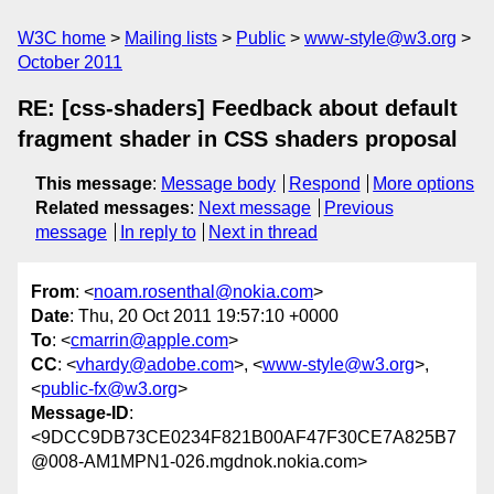
W3C home
Mailing lists
Public
www-style@w3.org
October 2011
RE: [css-shaders] Feedback about default
fragment shader in CSS shaders proposal
This message
:
Message body
Respond
More options
Related messages
:
Next message
Previous
message
In reply to
Next in thread
From
: <
noam.rosenthal@nokia.com
>
Date
: Thu, 20 Oct 2011 19:57:10 +0000
To
: <
cmarrin@apple.com
>
CC
: <
vhardy@adobe.com
>, <
www-style@w3.org
>,
<
public-fx@w3.org
>
Message-ID
:
<9DCC9DB73CE0234F821B00AF47F30CE7A825B7
@008-AM1MPN1-026.mgdnok.nokia.com>