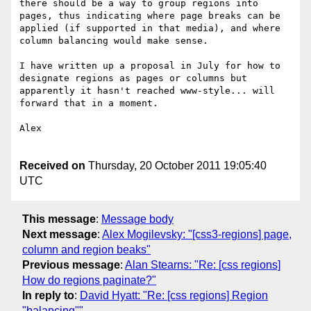
there should be a way to group regions into 
pages, thus indicating where page breaks can be 
applied (if supported in that media), and where 
column balancing would make sense.

I have written up a proposal in July for how to 
designate regions as pages or columns but 
apparently it hasn't reached www-style... will 
forward that in a moment.

Alex

Received on
Thursday, 20 October 2011 19:05:40
UTC
This message
:
Message body
Next message
:
Alex Mogilevsky: "[css3-regions] page,
column and region beaks"
Previous message
:
Alan Stearns: "Re: [css regions]
How do regions paginate?"
In reply to
:
David Hyatt: "Re: [css regions] Region
"balancing""