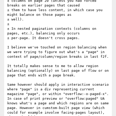
± columns on page 20 (unless you had forced 
breaks on earlier pages that caused 

± them to have less content, in which case you 
might balance on those pages as 

± well).

± 

± In nested pagination contexts (columns on 
pages, etc.), balancing only occurs 

± per-page. It doesn't cross pages.

I believe we've touched on region balancing when 
we were trying to figure out what's a "page" in 
context of page/column/region breaks in last f2f.

It totally makes sense to me to allow region 
balancing (optionally) on last page of flow or on 
page that ends with a page break.

Same however should apply in interactive scenario 
where "page" is a div representing current 
magazine "page", or within "overflow:-o-paged-x". 
In case of print preview or "overflow:paged" UA 
knows what's a page and which regions are on same 
page. However in cumstom-built page view (which 
could for example involve facing-pages layout), 