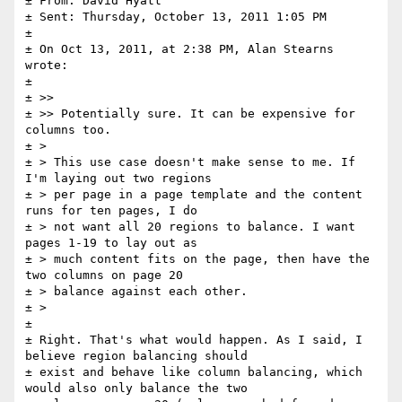
± From: David Hyatt

± Sent: Thursday, October 13, 2011 1:05 PM

± 

± On Oct 13, 2011, at 2:38 PM, Alan Stearns 
wrote:

± 

± >> 

± >> Potentially sure. It can be expensive for 
columns too.

± > 

± > This use case doesn't make sense to me. If 
I'm laying out two regions 

± > per page in a page template and the content 
runs for ten pages, I do 

± > not want all 20 regions to balance. I want 
pages 1-19 to lay out as 

± > much content fits on the page, then have the 
two columns on page 20 

± > balance against each other.

± > 

± 

± Right. That's what would happen. As I said, I 
believe region balancing should 

± exist and behave like column balancing, which 
would also only balance the two 
