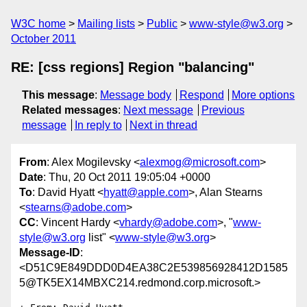
W3C home
Mailing lists
Public
www-style@w3.org
October 2011
RE: [css regions] Region "balancing"
This message
:
Message body
Respond
More options
Related messages
:
Next message
Previous
message
In reply to
Next in thread
From
: Alex Mogilevsky <
alexmog@microsoft.com
>
Date
: Thu, 20 Oct 2011 19:05:04 +0000
To
: David Hyatt <
hyatt@apple.com
>, Alan Stearns
<
stearns@adobe.com
>
CC
: Vincent Hardy <
vhardy@adobe.com
>, "
www-
style@w3.org
list" <
www-style@w3.org
>
Message-ID
:
<D51C9E849DDD0D4EA38C2E539856928412D1585
5@TK5EX14MBXC214.redmond.corp.microsoft.>