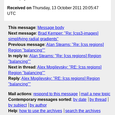
Received on
Thursday, 13 October 2011 20:05:47
UTC
This message
:
Message body
Next message
:
Brad Kemper: "Re: [css3-images]
simplifying radial gradients"
Previous message
:
Alan Stearns: "Re: [css regions]
Region "balancing""
In reply to
:
Alan Stearns: "Re: [css regions] Region
"balancing""
Next in thread
:
Alex Mogilevsky: "RE: [css regions]
Region "balancing""
Reply
:
Alex Mogilevsky: "RE: [css regions] Region
"balancing""
Mail actions
:
respond to this message
mail a new topic
Contemporary messages sorted
:
by date
by thread
by subject
by author
Help
:
how to use the archives
search the archives