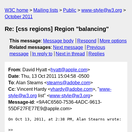
W3C home
Mailing lists
Public
www-style@w3.org
October 2011
Re: [css regions] Region "balancing"
This message
:
Message body
Respond
More options
Related messages
:
Next message
Previous
message
In reply to
Next in thread
Replies
From
: David Hyatt <
hyatt@apple.com
>
Date
: Thu, 13 Oct 2011 15:04:58 -0500
To
: Alan Stearns <
stearns@adobe.com
>
Cc
: Vincent Hardy <
vhardy@adobe.com
>, "
www-
style@w3.org
list" <
www-style@w3.org
>
Message-id
: <9A4C6560-7536-4ADC-9613-
55DF27FE77E9@apple.com>
On Oct 13, 2011, at 2:38 PM, Alan Stearns wrote:

>> 
