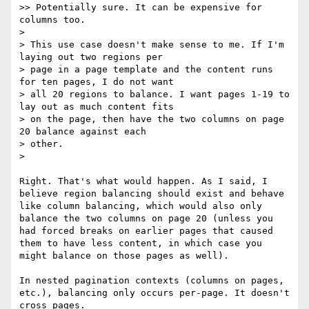
>> Potentially sure. It can be expensive for 
columns too.

> 

> This use case doesn't make sense to me. If I'm 
laying out two regions per

> page in a page template and the content runs 
for ten pages, I do not want

> all 20 regions to balance. I want pages 1-19 to 
lay out as much content fits

> on the page, then have the two columns on page 
20 balance against each

> other.

> 

Right. That's what would happen. As I said, I 
believe region balancing should exist and behave 
like column balancing, which would also only 
balance the two columns on page 20 (unless you 
had forced breaks on earlier pages that caused 
them to have less content, in which case you 
might balance on those pages as well).

In nested pagination contexts (columns on pages, 
etc.), balancing only occurs per-page. It doesn't 