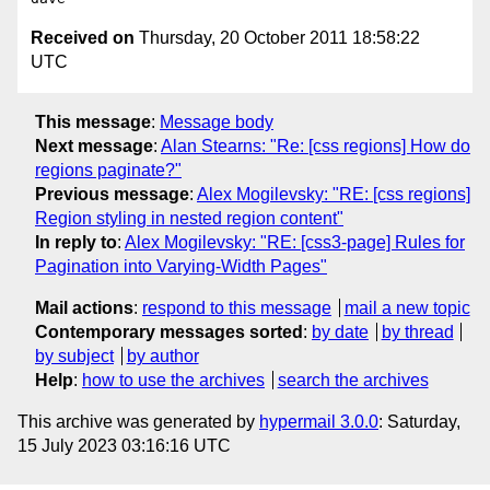
Received on
Thursday, 20 October 2011 18:58:22
UTC
This message
:
Message body
Next message
:
Alan Stearns: "Re: [css regions] How do
regions paginate?"
Previous message
:
Alex Mogilevsky: "RE: [css regions]
Region styling in nested region content"
In reply to
:
Alex Mogilevsky: "RE: [css3-page] Rules for
Pagination into Varying-Width Pages"
Mail actions
:
respond to this message
mail a new topic
Contemporary messages sorted
:
by date
by thread
by subject
by author
Help
:
how to use the archives
search the archives
This archive was generated by
hypermail 3.0.0
: Saturday,
15 July 2023 03:16:16 UTC