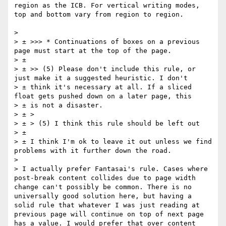
region as the ICB. For vertical writing modes, 
top and bottom vary from region to region.

> 

> ± >>> * Continuations of boxes on a previous 
page must start at the top of the page.

> ± 

> ± >> (5) Please don't include this rule, or 
just make it a suggested heuristic. I don't 

> ± think it's necessary at all. If a sliced 
float gets pushed down on a later page, this 

> ± is not a disaster.

> ± >

> ± > (5) I think this rule should be left out

> ±  

> ± I think I'm ok to leave it out unless we find 
problems with it further down the road.

> 

> I actually prefer Fantasai's rule. Cases where 
post-break content collides due to page width 
change can't possibly be common. There is no 
universally good solution here, but having a 
solid rule that whatever I was just reading at 
previous page will continue on top of next page 
has a value. I would prefer that over content 