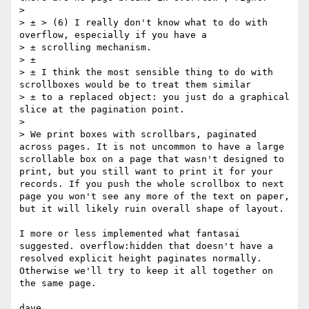
> 

> ± > (6) I really don't know what to do with 
overflow, especially if you have a 

> ± scrolling mechanism. 

> ± 

> ± I think the most sensible thing to do with 
scrollboxes would be to treat them similar 

> ± to a replaced object: you just do a graphical 
slice at the pagination point.

> 

> We print boxes with scrollbars, paginated 
across pages. It is not uncommon to have a large 
scrollable box on a page that wasn't designed to 
print, but you still want to print it for your 
records. If you push the whole scrollbox to next 
page you won't see any more of the text on paper, 
but it will likely ruin overall shape of layout.

I more or less implemented what fantasai 
suggested. overflow:hidden that doesn't have a 
resolved explicit height paginates normally. 
Otherwise we'll try to keep it all together on 
the same page.
