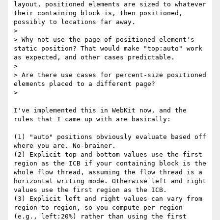
layout, positioned elements are sized to whatever 
their containing block is, then positioned, 
possibly to locations far away.

> 

> Why not use the page of positioned element's 
static position? That would make "top:auto" work 
as expected, and other cases predictable.

> 

> Are there use cases for percent-size positioned 
elements placed to a different page?

> 

I've implemented this in WebKit now, and the 
rules that I came up with are basically:

(1) "auto" positions obviously evaluate based off 
where you are. No-brainer.

(2) Explicit top and bottom values use the first 
region as the ICB if your containing block is the 
whole flow thread, assuming the flow thread is a 
horizontal writing mode. Otherwise left and right 
values use the first region as the ICB.

(3) Explicit left and right values can vary from 
region to region, so you compute per region 
(e.g., left:20%) rather than using the first 