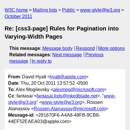
W3C home
Mailing lists
Public
www-style@w3.org
October 2011
Re: [css3-page] Rules for Pagination into
Varying-Width Pages
This message
:
Message body
Respond
More options
Related messages
:
Next message
Previous
message
In reply to
From
: David Hyatt <
hyatt@apple.com
>
Date
: Thu, 20 Oct 2011 13:57:52 -0500
To
: Alex Mogilevsky <
alexmog@microsoft.com
>
Cc
: fantasai <
fantasai.lists@inkedblade.net
>, "
www-
style@w3.org
" <
www-style@w3.org
>, Rossen
Atanassov <
Rossen.Atanassov@microsoft.com
>
Message-id
: <281670F6-A4A8-48FB-9CB8-
44EF52EAEA03@apple.com>