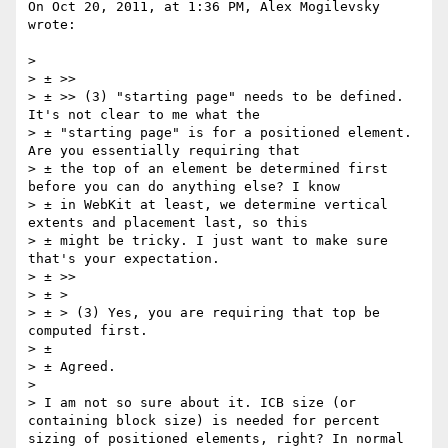
On Oct 20, 2011, at 1:36 PM, Alex Mogilevsky 
wrote:

> 

> ± >>

> ± >> (3) "starting page" needs to be defined. 
It's not clear to me what the 

> ± "starting page" is for a positioned element. 
Are you essentially requiring that 

> ± the top of an element be determined first 
before you can do anything else? I know 

> ± in WebKit at least, we determine vertical 
extents and placement last, so this 

> ± might be tricky. I just want to make sure 
that's your expectation.

> ± >>

> ± >

> ± > (3) Yes, you are requiring that top be 
computed first.

> ± 

> ± Agreed.

> 

> I am not so sure about it. ICB size (or 
containing block size) is needed for percent 
sizing of positioned elements, right? In normal 