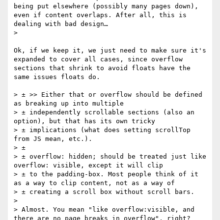
being put elsewhere (possibly many pages down), 
even if content overlaps. After all, this is 
dealing with bad design…

> 

Ok, if we keep it, we just need to make sure it's 
expanded to cover all cases, since overflow 
sections that shrink to avoid floats have the 
same issues floats do.

> ± >> Either that or overflow should be defined 
as breaking up into multiple 

> ± independently scrollable sections (also an 
option), but that has its own tricky 

> ± implications (what does setting scrollTop 
from JS mean, etc.).

> ± 

> ± overflow: hidden; should be treated just like 
overflow: visible, except it will clip 

> ± to the padding-box. Most people think of it 
as a way to clip content, not as a way of 

> ± creating a scroll box without scroll bars.

> 

> Almost. You mean "like overflow:visible, and 
there are no page breaks in overflow", right?
