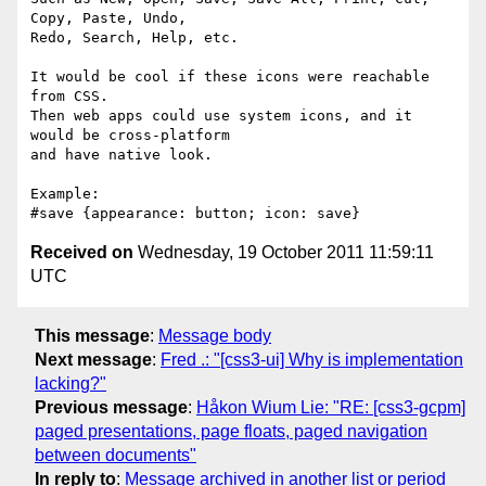
Copy, Paste, Undo,

Redo, Search, Help, etc.

It would be cool if these icons were reachable 
from CSS.

Then web apps could use system icons, and it 
would be cross-platform

and have native look.

Example:

Received on
Wednesday, 19 October 2011 11:59:11
UTC
This message
:
Message body
Next message
:
Fred .: "[css3-ui] Why is implementation
lacking?"
Previous message
:
Håkon Wium Lie: "RE: [css3-gcpm]
paged presentations, page floats, paged navigation
between documents"
In reply to
:
Message archived in another list or period