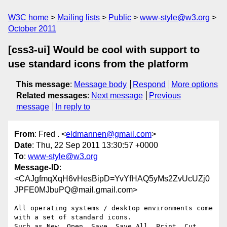
W3C home
Mailing lists
Public
www-style@w3.org
October 2011
[css3-ui] Would be cool with support to
use standard icons from the platform
This message
:
Message body
Respond
More options
Related messages
:
Next message
Previous
message
In reply to
From
: Fred . <
eldmannen@gmail.com
>
Date
: Thu, 22 Sep 2011 13:30:57 +0000
To
:
www-style@w3.org
Message-ID
:
<CAJgfmqXqH6vHesBipD=YvYfHAQ5yMs2ZvUcUZj0
JPFE0MJbuPQ@mail.gmail.com>
All operating systems / desktop environments come 
with a set of standard icons.

Such as New, Open, Save, Save All, Print, Cut, 