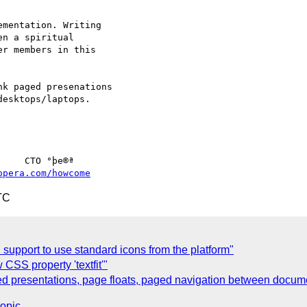
mentation. Writing

n a spiritual

r members in this

k paged presenations

esktops/laptops.

opera.com/howcome
TC
h support to use standard icons from the platform"
CSS property 'textfit'"
d presentations, page floats, paged navigation between docum
topic