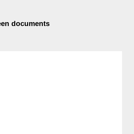
ween documents