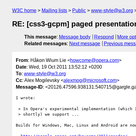
W3C home
Mailing lists
Public
www-style@w3.org
RE: [css3-gcpm] paged presentatio
This message
:
Message body
Respond
More opt
Related messages
:
Next message
Previous mes
From
: Håkon Wium Lie <
howcome@opera.com
>
Date
: Wed, 19 Oct 2011 13:52:12 +0200
To
:
www-style@w3.org
Cc
: Alex Mogilevsky <
alexmog@microsoft.com
>
Message-ID
: <20126.47596.938131.540715@gargle.g
I wrote:

 > In Opera's experimental implementation (which I hope to release

 > shortly) we support ...

Builds for Windows, Mac, Linux and Android are now