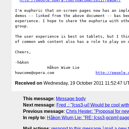
http://people.opera.com/howcome/2011/reader/
I'm euphoric that on-screen pages now has an imple
demos -- linked from the above document -- bas bee
experience. I hope to share the euphoria with othe
group.

The user experience is best on tablets, but I thin
of common web content also has a role to play on d
Cheers,

-h&kon

              Håkon Wium Lie                          CTO °þe®ª

howcome@opera.com                  
http://people.
Received on
Wednesday, 19 October 2011 11:52:47 U
This message
:
Message body
Next message
:
Fred .: "[css3-ui] Would be cool wit
Previous message
:
Chris Hester: "Proposal for new 
In reply to
:
Håkon Wium Lie: "RE: [css3-gcpm] page
Mail actions
:
respond to this message
mail a new 