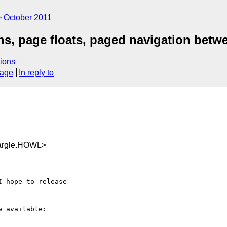
October 2011
ns, page floats, paged navigation bet
ions
sage
In reply to
argle.HOWL>
 available: 
