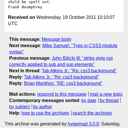
shold be spelt out.

Received on
Wednesday, 19 October 2011 10:10:07
UTC
This message
:
Message body
Next message
:
Mike Samuel: "Typo in CSS3 module
syntax"
Previous message
:
John Bilicki III: "strike style not
correctly applied to sub and sup elements"
Next in thread
:
Tab Atkins Jr.: "Re: css3 background"
Reply
:
Tab Atkins Jr.: "Re: css3 background"
Reply
:
Brian Manthos: "RE: css3 background"
Mail actions
:
respond to this message
mail a new topic
Contemporary messages sorted
:
by date
by thread
by subject
by author
Help
:
how to use the archives
search the archives
This archive was generated by
hypermail 3.0.0
: Saturday,