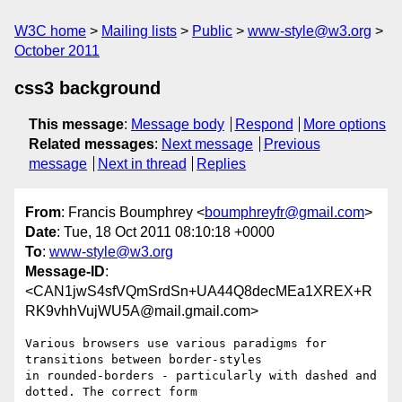
W3C home
Mailing lists
Public
www-style@w3.org
October 2011
css3 background
This message
:
Message body
Respond
More options
Related messages
:
Next message
Previous
message
Next in thread
Replies
From
: Francis Boumphrey <
boumphreyfr@gmail.com
>
Date
: Tue, 18 Oct 2011 08:10:18 +0000
To
:
www-style@w3.org
Message-ID
:
<CAN1jwS4sfVQmSrdSn+UA44Q8decMEa1XREX+R
RK9vhhVujWU5A@mail.gmail.com>
Various browsers use various paradigms for 
transitions between border-styles

in rounded-borders - particularly with dashed and 
dotted. The correct form
