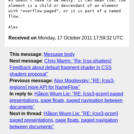
#3 doesn't have to be messy. It can mean that the 
element is a child or descendant of an element 
with "overflow:paged", or it is part of a named 
flow.

Received on
Monday, 17 October 2011 17:59:32 UTC
This message
:
Message body
Next message
:
Chris Marrin: "Re: [css-shaders]
Feedback about default fragment shader in CSS
shaders proposal"
Previous message
:
Alex Mogilevsky: "RE: [css3-
regions] more API for NameFlow"
In reply to
:
Håkon Wium Lie: "RE: [css3-gcpm] paged
presentations, page floats, paged navigation between
documents"
Next in thread
:
Håkon Wium Lie: "RE: [css3-gcpm]
paged presentations, page floats, paged navigation
between documents"