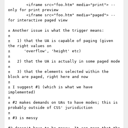
	<iframe src="foo.htm" media="print"> -- 
only for print preview	

	<iframe src="foo.htm" media="paged"> -- 
for interactive paged view

± Another issue is what the trigger means:

± 

±   1) that the UA is capable of paging (given 
the right values on

±      'overflow', 'height' etc)

± 

±   2) that the UA is actually in some paged mode

± 

±   3) that the elements selected within the 
block are paged, right here and now

± 

± I suggest #1 (which is what we have 
implemented)

± 

± #2 makes demands on UAs to have modes; this is 
probably outside of CSS' jurisdiction

± 

± #3 is messy
