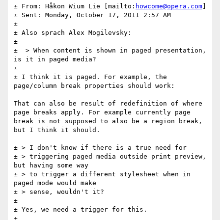
± From: Håkon Wium Lie [mailto:
howcome@opera.com
] 

± Sent: Monday, October 17, 2011 2:57 AM

± 

± Also sprach Alex Mogilevsky:

± 

±  > When content is shown in paged presentation, 
is it in paged media?

± 

± I think it is paged. For example, the 
page/column break properties should work:

That can also be result of redefinition of where 
page breaks apply. For example currently page 
break is not supposed to also be a region break, 
but I think it should.

± > I don't know if there is a true need for  

± > triggering paged media outside print preview, 
but having some way  

± > to trigger a different stylesheet when in 
paged mode would make  

± > sense, wouldn't it?

± 

± Yes, we need a trigger for this. 

± 
