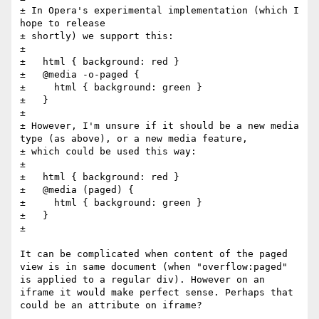
± In Opera's experimental implementation (which I 
hope to release

± shortly) we support this:

± 

±   html { background: red }

±   @media -o-paged {

±     html { background: green }

±   }  

± 

± However, I'm unsure if it should be a new media 
type (as above), or a new media feature, 

± which could be used this way:

± 

±   html { background: red }

±   @media (paged) {

±     html { background: green }

±   }  

±

It can be complicated when content of the paged 
view is in same document (when "overflow:paged" 
is applied to a regular div). However on an 
iframe it would make perfect sense. Perhaps that 
could be an attribute on iframe?
