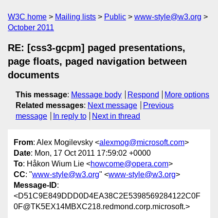
W3C home
Mailing lists
Public
www-style@w3.org
October 2011
RE: [css3-gcpm] paged presentations,
page floats, paged navigation between
documents
This message
:
Message body
Respond
More options
Related messages
:
Next message
Previous
message
In reply to
Next in thread
From
: Alex Mogilevsky <
alexmog@microsoft.com
>
Date
: Mon, 17 Oct 2011 17:59:02 +0000
To
: Håkon Wium Lie <
howcome@opera.com
>
CC
: "
www-style@w3.org
" <
www-style@w3.org
>
Message-ID
:
<D51C9E849DDD0D4EA38C2E5398569284122C0F
0F@TK5EX14MBXC218.redmond.corp.microsoft.>