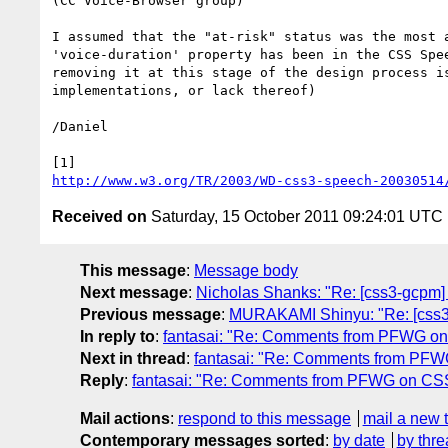
(CC Voice-Browser group)

I assumed that the "at-risk" status was the most 
'voice-duration' property has been in the CSS Spe
removing it at this stage of the design process i
implementations, or lack thereof)

/Daniel

http://www.w3.org/TR/2003/WD-css3-speech-20030514
Received on
Saturday, 15 October 2011 09:24:01 UTC
This message
:
Message body
Next message
:
Nicholas Shanks: "Re: [css3-gcpm]
Previous message
:
MURAKAMI Shinyu: "Re: [css3-w
In reply to
:
fantasai: "Re: Comments from PFWG o
Next in thread
:
fantasai: "Re: Comments from PF
Reply
:
fantasai: "Re: Comments from PFWG on C
Mail actions
:
respond to this message
mail a new 
Contemporary messages sorted
:
by date
by thre