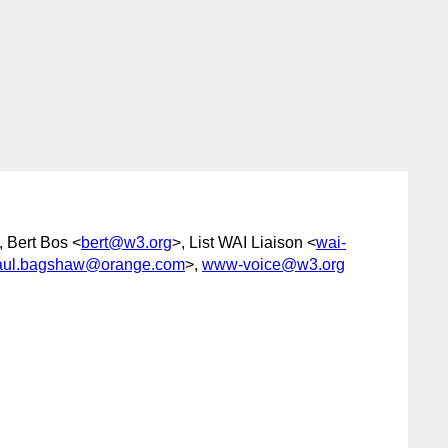
, Bert Bos <
bert@w3.org
>, List WAI Liaison <
wai-
aul.bagshaw@orange.com
>,
www-voice@w3.org