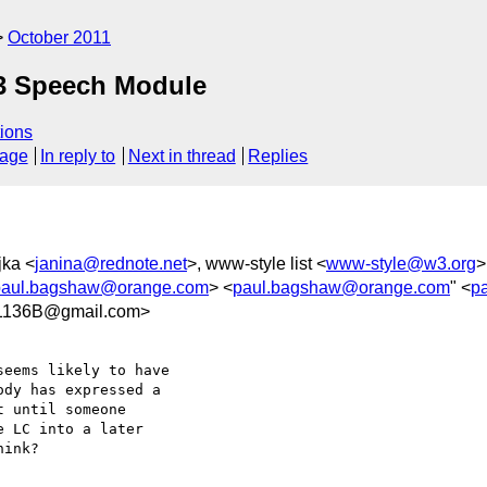
October 2011
 Speech Module
ions
sage
In reply to
Next in thread
Replies
jka <
janina@rednote.net
>, www-style list <
www-style@w3.org
>
paul.bagshaw@orange.com
> <
paul.bagshaw@orange.com
" <
p
1136B@gmail.com>
eems likely to have

dy has expressed a

 until someone

 LC into a later

ink?
