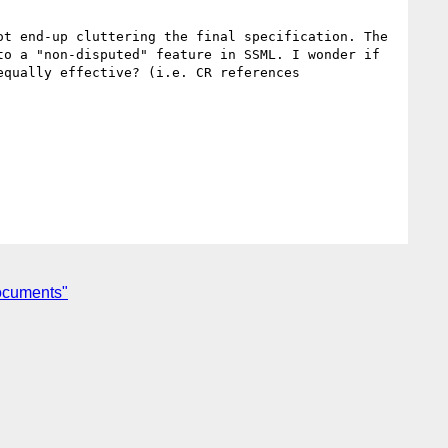
t end-up cluttering the final specification. The 
o a "non-disputed" feature in SSML. I wonder if 
qually effective? (i.e. CR references 
documents"