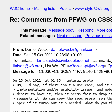
W3C home
Mailing lists
Public
www-style@w3.org
Re: Comments from PFWG on CSS3
This message
:
Message body
Respond
More opt
Related messages
:
Next message
Previous mes
From
: Daniel Weck <
daniel.weck@gmail.com
>
Date
: Sat, 15 Oct 2011 10:23:08 +0100
To
: fantasai <
fantasai.lists@inkedblade.net
>, Janina Sa
liaison@w3.org
>, List WAI PF <
w3c-wai-pf@w3.org
>, "
Message-Id
: <CB030FCB-3C9A-44FA-9E40-E428F96
On 15 Oct 2011, at 02:35, fantasai wrote:

> Hm, I'd say, if there isn't a use case, and it s
> implementation and/or usability issues, and nobo
> desire to have it, then it seems fair to drop it
> requests it. We can copy the spec prose from the
> spec if it turns out it's needed. What do you th