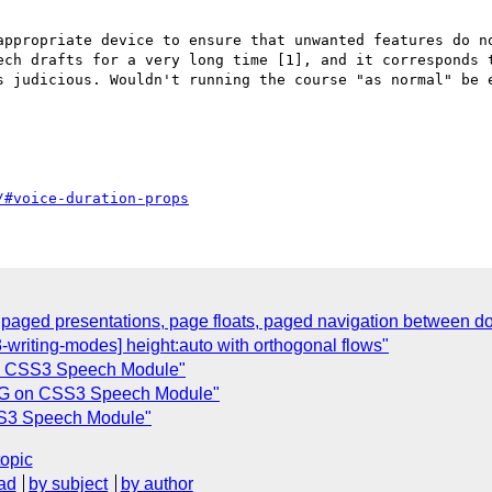
appropriate device to ensure that unwanted features do no
ech drafts for a very long time [1], and it corresponds t
s judicious. Wouldn't running the course "as normal" be e
/#voice-duration-props
 paged presentations, page floats, paged navigation between 
riting-modes] height:auto with orthogonal flows"
n CSS3 Speech Module"
WG on CSS3 Speech Module"
SS3 Speech Module"
topic
ad
by subject
by author