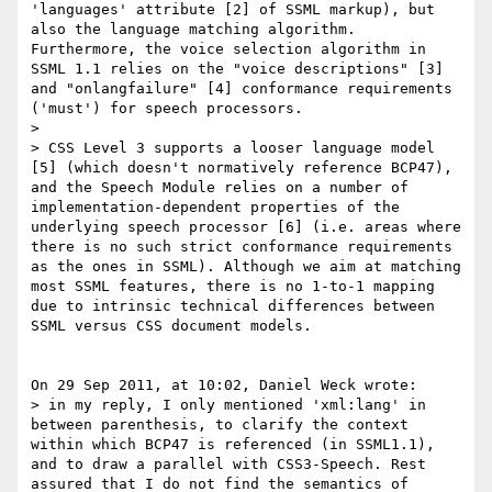
'languages' attribute [2] of SSML markup), but 
also the language matching algorithm. 
Furthermore, the voice selection algorithm in 
SSML 1.1 relies on the "voice descriptions" [3] 
and "onlangfailure" [4] conformance requirements 
('must') for speech processors.

> 

> CSS Level 3 supports a looser language model 
[5] (which doesn't normatively reference BCP47), 
and the Speech Module relies on a number of 
implementation-dependent properties of the 
underlying speech processor [6] (i.e. areas where 
there is no such strict conformance requirements 
as the ones in SSML). Although we aim at matching 
most SSML features, there is no 1-to-1 mapping 
due to intrinsic technical differences between 
SSML versus CSS document models.

On 29 Sep 2011, at 10:02, Daniel Weck wrote:

> in my reply, I only mentioned 'xml:lang' in 
between parenthesis, to clarify the context 
within which BCP47 is referenced (in SSML1.1), 
and to draw a parallel with CSS3-Speech. Rest 
assured that I do not find the semantics of 