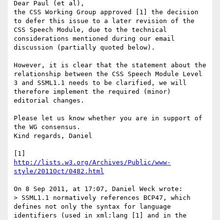
Dear Paul (et al),

the CSS Working Group approved [1] the decision 
to defer this issue to a later revision of the 
CSS Speech Module, due to the technical 
considerations mentioned during our email 
discussion (partially quoted below).

However, it is clear that the statement about the 
relationship between the CSS Speech Module Level 
3 and SSML1.1 needs to be clarified, we will 
therefore implement the required (minor) 
editorial changes.

Please let us know whether you are in support of 
the WG consensus.

Kind regards, Daniel

http://lists.w3.org/Archives/Public/www-
style/2011Oct/0482.html
On 8 Sep 2011, at 17:07, Daniel Weck wrote:

> SSML1.1 normatively references BCP47, which 
defines not only the syntax for language 
identifiers (used in xml:lang [1] and in the 