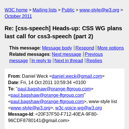
W3C home
Mailing lists
Public
www-style@w3.org
October 2011
Re: [css-speech] Heads-up: CSS WG plans
last call for css3-speech (part 2)
This message
:
Message body
Respond
More options
Related messages
:
Next message
Previous
message
In reply to
Next in thread
Replies
From
: Daniel Weck <
daniel.weck@gmail.com
>
Date
: Fri, 14 Oct 2011 10:59:34 +0100
To
: "
paul.bagshaw@orange-ftgroup.com
>
<
paul.bagshaw@orange-ftgroup.com
"
<
paul.bagshaw@orange-ftgroup.com
>, www-style list
<
www-style@w3.org
>,
w3c-voice-wg@w3.org
Message-Id
: <20F37F50-F712-40EA-9F80-
96CDF8780141@gmail.com>