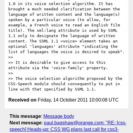
1.0 in its voice selection algorithm. It has 
brought a much needed clarification between the 
language of written content and the language(s) 
spoken by a particular voice (to allow, for 
example, a French voice to read an English film 
title). The xml:lang attribute is used by SSML 
1.1 only to designate the language of written 
content. The SSML 1.1 <voice> element takes an 
optional 'languages' attribute "indicating the 
list of languages the voice is desired to speak".

>> 

>> It is desirable to give access to this 
attribute via the 'voice-family' property.

>> 

>> The voice selection algorithm proposed by the 
CSS-Speech module should consequently to put in 
Received on
Friday, 14 October 2011 10:00:08 UTC
This message
:
Message body
Next message
:
paul.bagshaw@orange.com: "RE: [css-
speech] Heads-up: CSS WG plans last call for css3-