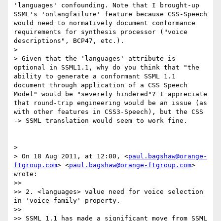
'languages' confounding. Note that I brought-up 
SSML's 'onlangfailure' feature because CSS-Speech 
would need to normatively document conformance 
requirements for synthesis processor ("voice 
descriptions", BCP47, etc.).

> 

> Given that the 'languages' attribute is 
optional in SSML1.1, why do you think that "the 
ability to generate a conformant SSML 1.1 
document through application of a CSS Speech 
Model" would be "severely hindered"? I appreciate 
that round-trip engineering would be an issue (as 
with other features in CSS3-Speech), but the CSS 
-> SSML translation would seem to work fine.

> 

> On 18 Aug 2011, at 12:00, <
paul.bagshaw@orange-
ftgroup.com
> <
paul.bagshaw@orange-ftgroup.com
> 
wrote:

>> 

>> 2. <languages> value need for voice selection 
in 'voice-family' property.

>> 

>> SSML 1.1 has made a significant move from SSML 