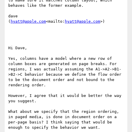
to make sure it matches column layout, which 
behaves like the former example.

dave

(
hyatt@apple.com
<mailto:
hyatt@apple.com
>)

Hi Dave,

Yes, columns have a model where a new row of 
column boxes are generated on page breaks. For 
regions, I was actually assuming the A1->A2->B1-
>B2->C behavior because we define the flow order 
to be the document order and not bound to the 
rendering order.

However, I agree that it would be better the way 
you suggest.

What about we specify that the region ordering, 
in paged media, is done in document order on a 
per-page basis? I think saying that would be 
enough to specify the behavior we want.
