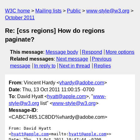
W3C home
Mailing lists
Public
www-style@w3.org
October 2011
Re: [css regions] How do regions
paginate?
This message
:
Message body
Respond
More options
Related messages
:
Next message
Previous
message
In reply to
Next in thread
Replies
From
: Vincent Hardy <
vhardy@adobe.com
>
Date
: Thu, 13 Oct 2011 11:00:15 -0700
To
: David Hyatt <
hyatt@apple.com
>, "
www-
style@w3.org
list" <
www-style@w3.org
>
Message-ID
:
<CABC7485.1C8DD%vhardy@adobe.com>
From: David Hyatt 
<
hyatt@apple.com
<mailto:
hyatt@apple.com
>>

Date: Thu, 13 Oct 2011 10:47:44 -0700
