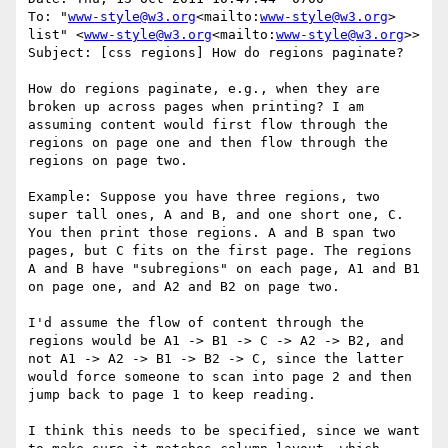
To: "
www-style@w3.org
<mailto:
www-style@w3.org
> 
list" <
www-style@w3.org
<mailto:
www-style@w3.org
>>

Subject: [css regions] How do regions paginate?

How do regions paginate, e.g., when they are 
broken up across pages when printing? I am 
assuming content would first flow through the 
regions on page one and then flow through the 
regions on page two.

Example: Suppose you have three regions, two 
super tall ones, A and B, and one short one, C. 
You then print those regions. A and B span two 
pages, but C fits on the first page. The regions 
A and B have "subregions" on each page, A1 and B1 
on page one, and A2 and B2 on page two.

I'd assume the flow of content through the 
regions would be A1 -> B1 -> C -> A2 -> B2, and 
not A1 -> A2 -> B1 -> B2 -> C, since the latter 
would force someone to scan into page 2 and then 
jump back to page 1 to keep reading.

I think this needs to be specified, since we want 