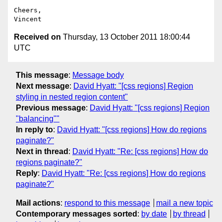
Cheers,

Received on
Thursday, 13 October 2011 18:00:44
UTC
This message
:
Message body
Next message
:
David Hyatt: "[css regions] Region
styling in nested region content"
Previous message
:
David Hyatt: "[css regions] Region
"balancing""
In reply to
:
David Hyatt: "[css regions] How do regions
paginate?"
Next in thread
:
David Hyatt: "Re: [css regions] How do
regions paginate?"
Reply
:
David Hyatt: "Re: [css regions] How do regions
paginate?"
Mail actions
:
respond to this message
mail a new topic
Contemporary messages sorted
:
by date
by thread