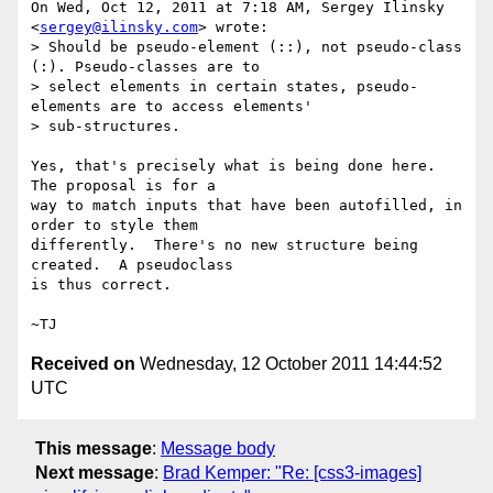
On Wed, Oct 12, 2011 at 7:18 AM, Sergey Ilinsky 
<
sergey@ilinsky.com
> wrote:

> Should be pseudo-element (::), not pseudo-class 
(:). Pseudo-classes are to

> select elements in certain states, pseudo-
elements are to access elements'

> sub-structures.

Yes, that's precisely what is being done here.  
The proposal is for a

way to match inputs that have been autofilled, in 
order to style them

differently.  There's no new structure being 
created.  A pseudoclass

is thus correct.

Received on
Wednesday, 12 October 2011 14:44:52
UTC
This message
:
Message body
Next message
:
Brad Kemper: "Re: [css3-images]