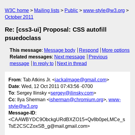
W3C home
Mailing lists
Public
www-style@w3.org
October 2011
Re: [css3-ui] Proposal: CSS autofill
psuedoclass
This message
:
Message body
Respond
More options
Related messages
:
Next message
Previous
message
In reply to
Next in thread
From
: Tab Atkins Jr. <
jackalmage@gmail.com
>
Date
: Wed, 12 Oct 2011 07:43:56 -0700
To
: Sergey Ilinsky <
sergey@ilinsky.com
>
Cc
: Ilya Sherman <
isherman@chromium.org
>,
www-
style@w3.org
Message-ID
:
<CAAWBYDC9ObckgURdBXZO15+Qv8b0peLMCe_s
TsE2CSCZoxSB_g@mail.gmail.com>