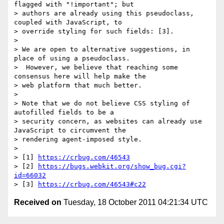
flagged with "!important"; but

> authors are already using this pseudoclass, 
coupled with JavaScript, to

> override styling for such fields: [3].

>

> We are open to alternative suggestions, in 
place of using a pseudoclass.

>  However, we believe that reaching some 
consensus here will help make the

> web platform that much better.

>

> Note that we do not believe CSS styling of 
autofilled fields to be a

> security concern, as websites can already use 
JavaScript to circumvent the

> rendering agent-imposed style.

>

> [1] 
https://crbug.com/46543
> [2] 
https://bugs.webkit.org/show_bug.cgi?
id=66032
> [3] 
https://crbug.com/46543#c22
Received on
Tuesday, 18 October 2011 04:21:34 UTC