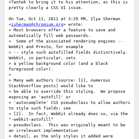
+Tantek to bring it to his attention, as this is 
pretty clearly a CSS UI issue.

On Tue, Oct 11, 2011 at 3:29 PM, Ilya Sherman 
<
isherman@chromium.org
> wrote:

> Most browsers offer a feature to save and 
automatically fill web passwords.

>  Some of the associated rendering engines -- 
WebKit and Presto, for example

> -- style such autofilled fields distinctively.  
WebKit, in particular, sets

> a yellow background color (and a black 
foreground color).

>

> Many web authors (source: [1], numerous 
StackOverflow posts) would like to

> be able to override this styling.  We propose 
exposing an 'autofill' or

> 'autocomplete' CSS pseudoclass to allow authors 
to style such fields: see

> [2].  In fact, WebKit already does so, via the 
"-webkit-autofill"

> pseudoclass.  This was originally meant to be 
an irrelevant implementation

> detail, as the only styles it added were 