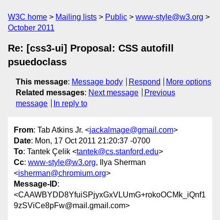
W3C home
Mailing lists
Public
www-style@w3.org
October 2011
Re: [css3-ui] Proposal: CSS autofill
psuedoclass
This message
:
Message body
Respond
More options
Related messages
:
Next message
Previous
message
In reply to
From
: Tab Atkins Jr. <
jackalmage@gmail.com
>
Date
: Mon, 17 Oct 2011 21:20:37 -0700
To
: Tantek Çelik <
tantek@cs.stanford.edu
>
Cc
:
www-style@w3.org
, Ilya Sherman
<
isherman@chromium.org
>
Message-ID
:
<CAAWBYDD8YfuiSPjyxGxVLUmG+rokoOCMk_iQnf1
9zSViCe8pFw@mail.gmail.com>