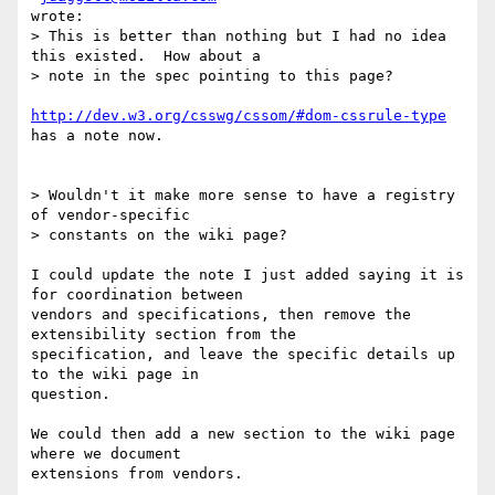
wrote:

> This is better than nothing but I had no idea 
this existed.  How about a  

> note in the spec pointing to this page?

http://dev.w3.org/csswg/cssom/#dom-cssrule-type
has a note now.

> Wouldn't it make more sense to have a registry 
of vendor-specific  

> constants on the wiki page?

I could update the note I just added saying it is 
for coordination between  

vendors and specifications, then remove the 
extensibility section from the  

specification, and leave the specific details up 
to the wiki page in  

question.

We could then add a new section to the wiki page 
where we document  

extensions from vendors.
