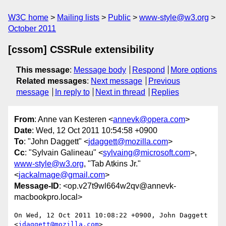
W3C home
Mailing lists
Public
www-style@w3.org
October 2011
[cssom] CSSRule extensibility
This message
:
Message body
Respond
More options
Related messages
:
Next message
Previous
message
In reply to
Next in thread
Replies
From
: Anne van Kesteren <
annevk@opera.com
>
Date
: Wed, 12 Oct 2011 10:54:58 +0900
To
: "John Daggett" <
jdaggett@mozilla.com
>
Cc
: "Sylvain Galineau" <
sylvaing@microsoft.com
>,
www-style@w3.org
, "Tab Atkins Jr."
<
jackalmage@gmail.com
>
Message-ID
: <op.v27t9wl664w2qv@annevk-
macbookpro.local>
On Wed, 12 Oct 2011 10:08:22 +0900, John Daggett 
<
jdaggett@mozilla.com
>  
