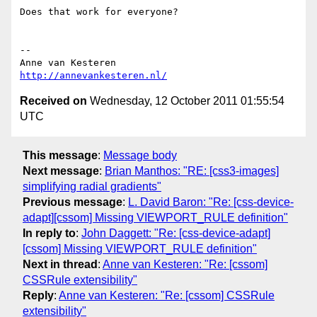
Does that work for everyone?

-- 

http://annevankesteren.nl/
Received on
Wednesday, 12 October 2011 01:55:54
UTC
This message
:
Message body
Next message
:
Brian Manthos: "RE: [css3-images]
simplifying radial gradients"
Previous message
:
L. David Baron: "Re: [css-device-
adapt][cssom] Missing VIEWPORT_RULE definition"
In reply to
:
John Daggett: "Re: [css-device-adapt]
[cssom] Missing VIEWPORT_RULE definition"
Next in thread
:
Anne van Kesteren: "Re: [cssom]
CSSRule extensibility"
Reply
:
Anne van Kesteren: "Re: [cssom] CSSRule
extensibility"