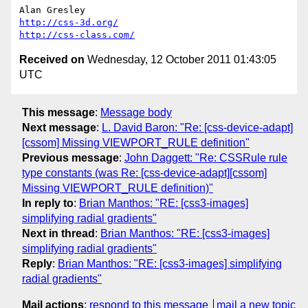
http://css-3d.org/
http://css-class.com/
Received on
Wednesday, 12 October 2011 01:43:05
UTC
This message
:
Message body
Next message
:
L. David Baron: "Re: [css-device-adapt]
[cssom] Missing VIEWPORT_RULE definition"
Previous message
:
John Daggett: "Re: CSSRule rule
type constants (was Re: [css-device-adapt][cssom]
Missing VIEWPORT_RULE definition)"
In reply to
:
Brian Manthos: "RE: [css3-images]
simplifying radial gradients"
Next in thread
:
Brian Manthos: "RE: [css3-images]
simplifying radial gradients"
Reply
:
Brian Manthos: "RE: [css3-images] simplifying
radial gradients"
Mail actions
:
respond to this message
mail a new topic