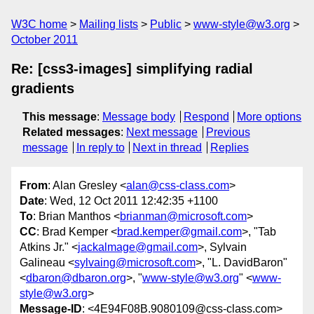
W3C home
Mailing lists
Public
www-style@w3.org
October 2011
Re: [css3-images] simplifying radial
gradients
This message
:
Message body
Respond
More options
Related messages
:
Next message
Previous
message
In reply to
Next in thread
Replies
From
: Alan Gresley <
alan@css-class.com
>
Date
: Wed, 12 Oct 2011 12:42:35 +1100
To
: Brian Manthos <
brianman@microsoft.com
>
CC
: Brad Kemper <
brad.kemper@gmail.com
>, "Tab
Atkins Jr." <
jackalmage@gmail.com
>, Sylvain
Galineau <
sylvaing@microsoft.com
>, "L. DavidBaron"
<
dbaron@dbaron.org
>, "
www-style@w3.org
" <
www-
style@w3.org
>
Message-ID
: <4E94F08B.9080109@css-class.com>