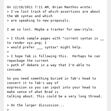
On 12/10/2011 7:11 AM, Brian Manthos wrote:

> I've lost track of which assertions are about 
the WD syntax and which

> are speaking to new proposals.

I am so lost. Maybe a tracker for www-style.

> I think sample pages with "current syntax is __ 
to render xyz.png; I

> would prefer ___ syntax" might help.

>

> I hope Tab is following this.  Perhaps he can 
repackage the current

> path of debate in a way that I'm able to 
consume.

So you need something buried in Tab's head to 
convert it to Tab's way of 

expression so you can input into your head to 
make sense of what Brad is 

talking about. This could be a very long thread.

> On the larger discussion...

>
