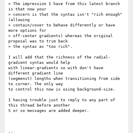
> The impression I have from this latest branch 
is that now your

> concern is that the syntax isn't "rich enough" 
(allowing

> contain/cover to behave differently or have 
more options for

> off-center gradients) whereas the original 
proposal was to trim back

> the syntax as "too rich".

I will add that the richness of the radial-
gradient syntax would help 

with linear-gradients so with don't have 
different gradient line 

(segmenst) lengths when transitioning from side 
to corner. The only way 

to control this now is using background-size.

I having trouble just to reply to any part of 
this thread before another 

5 or so messages are added deeper.

-- 
