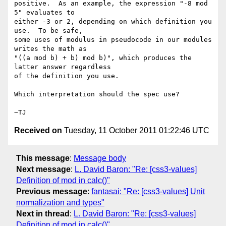
positive.  As an example, the expression "-8 mod 
5" evaluates to

either -3 or 2, depending on which definition you 
use.  To be safe,

some uses of modulus in pseudocode in our modules 
writes the math as

"((a mod b) + b) mod b)", which produces the 
latter answer regardless

of the definition you use.

Which interpretation should the spec use?

Received on
Tuesday, 11 October 2011 01:22:46 UTC
This message
:
Message body
Next message
:
L. David Baron: "Re: [css3-values]
Definition of mod in calc()"
Previous message
:
fantasai: "Re: [css3-values] Unit
normalization and types"
Next in thread
:
L. David Baron: "Re: [css3-values]
Definition of mod in calc()"