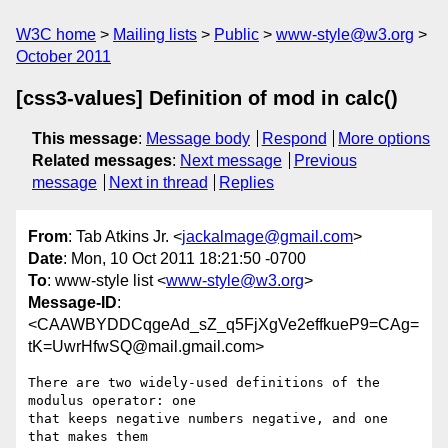
W3C home
Mailing lists
Public
www-style@w3.org
October 2011
[css3-values] Definition of mod in calc()
This message
:
Message body
Respond
More options
Related messages
:
Next message
Previous
message
Next in thread
Replies
From
: Tab Atkins Jr. <
jackalmage@gmail.com
>
Date
: Mon, 10 Oct 2011 18:21:50 -0700
To
: www-style list <
www-style@w3.org
>
Message-ID
:
<CAAWBYDDCqgeAd_sZ_q5FjXgVe2effkueP9=CAg=
tK=UwrHfwSQ@mail.gmail.com>
There are two widely-used definitions of the 
modulus operator: one

that keeps negative numbers negative, and one 
that makes them
