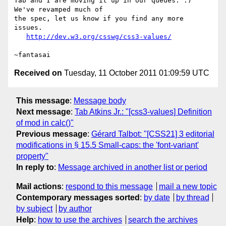
Tab and I are moving it up in our queues. :) 
We've revamped much of

the spec, let us know if you find any more 
issues.

http://dev.w3.org/csswg/css3-values/
Received on
Tuesday, 11 October 2011 01:09:59 UTC
This message
:
Message body
Next message
:
Tab Atkins Jr.: "[css3-values] Definition
of mod in calc()"
Previous message
:
Gérard Talbot: "[CSS21] 3 editorial
modifications in § 15.5 Small-caps: the 'font-variant'
property"
In reply to
:
Message archived in another list or period
Mail actions
:
respond to this message
mail a new topic
Contemporary messages sorted
:
by date
by thread
by subject
by author
Help
:
how to use the archives
search the archives