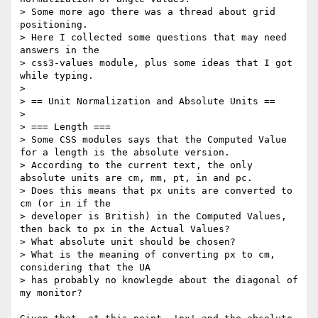
> Some more ago there was a thread about grid 
positioning.

> Here I collected some questions that may need 
answers in the

> css3-values module, plus some ideas that I got 
while typing.

>

> == Unit Normalization and Absolute Units ==

>

> === Length ===

> Some CSS modules says that the Computed Value 
for a length is the absolute version.

> According to the current text, the only 
absolute units are cm, mm, pt, in and pc.

> Does this means that px units are converted to 
cm (or in if the

> developer is British) in the Computed Values, 
then back to px in the Actual Values?

> What absolute unit should be chosen?

> What is the meaning of converting px to cm, 
considering that the UA

> has probably no knowlegde about the diagonal of 
my monitor?
