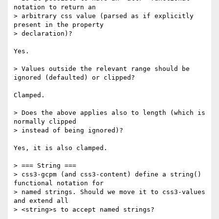
notation to return an

> arbitrary css value (parsed as if explicitly 
present in the property

> declaration)?

Yes.

> Values outside the relevant range should be 
ignored (defaulted) or clipped?

Clamped.

> Does the above applies also to length (which is 
normally clipped

> instead of being ignored)?

Yes, it is also clamped.

> === String ===

> css3-gcpm (and css3-content) define a string() 
functional notation for

> named strings. Should we move it to css3-values 
and extend all

> <string>s to accept named strings?
