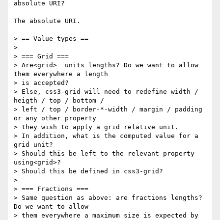
absolute URI?

The absolute URI.

> == Value types ==

>

> === Grid ===

> Are<grid>  units lengths? Do we want to allow 
them everywhere a length

> is accepted?

> Else, css3-grid will need to redefine width / 
heigth / top / bottom /

> left / top / border-*-width / margin / padding 
or any other property

> they wish to apply a grid relative unit.

> In addition, what is the computed value for a 
grid unit?

> Should this be left to the relevant property 
using<grid>?

> Should this be defined in css3-grid?

>

> === Fractions ===

> Same question as above: are fractions lengths? 
Do we want to allow

> them everywhere a maximum size is expected by 