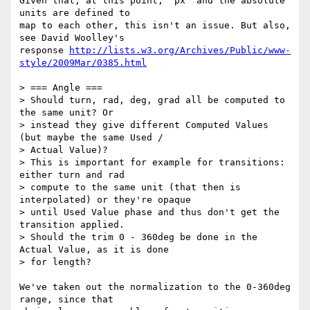
Given that, at this point, 'px' and the absolute 
units are defined to

map to each other, this isn't an issue. But also, 
see David Woolley's

response 
http://lists.w3.org/Archives/Public/www-
style/2009Mar/0385.html
> === Angle ===

> Should turn, rad, deg, grad all be computed to 
the same unit? Or

> instead they give different Computed Values 
(but maybe the same Used /

> Actual Value)?

> This is important for example for transitions: 
either turn and rad

> compute to the same unit (that then is 
interpolated) or they're opaque

> until Used Value phase and thus don't get the 
transition applied.

> Should the trim 0 - 360deg be done in the 
Actual Value, as it is done

> for length?

We've taken out the normalization to the 0-360deg 
range, since that
