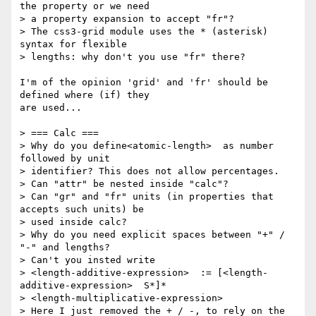
the property or we need

> a property expansion to accept "fr"?

> The css3-grid module uses the * (asterisk) 
syntax for flexible

> lengths: why don't you use "fr" there?

I'm of the opinion 'grid' and 'fr' should be 
defined where (if) they

are used...

> === Calc ===

> Why do you define<atomic-length>  as number 
followed by unit

> identifier? This does not allow percentages.

> Can "attr" be nested inside "calc"?

> Can "gr" and "fr" units (in properties that 
accepts such units) be

> used inside calc?

> Why do you need explicit spaces between "+" / 
"-" and lengths?

> Can't you insted write

> <length-additive-expression>  := [<length-
additive-expression>  S*]*

> <length-multiplicative-expression>

> Here I just removed the + / -, to rely on the 