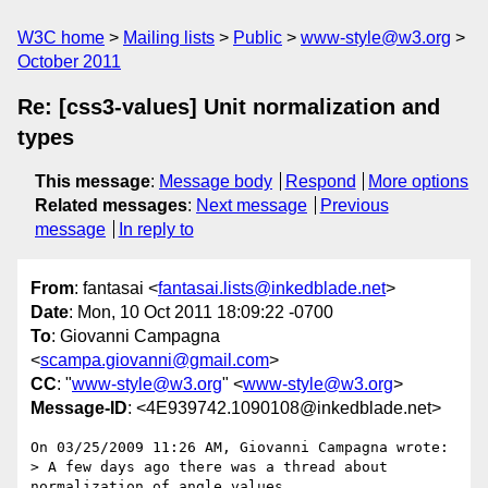
W3C home
Mailing lists
Public
www-style@w3.org
October 2011
Re: [css3-values] Unit normalization and
types
This message
:
Message body
Respond
More options
Related messages
:
Next message
Previous
message
In reply to
From
: fantasai <
fantasai.lists@inkedblade.net
>
Date
: Mon, 10 Oct 2011 18:09:22 -0700
To
: Giovanni Campagna
<
scampa.giovanni@gmail.com
>
CC
: "
www-style@w3.org
" <
www-style@w3.org
>
Message-ID
: <4E939742.1090108@inkedblade.net>
On 03/25/2009 11:26 AM, Giovanni Campagna wrote:

> A few days ago there was a thread about 
normalization of angle values.
