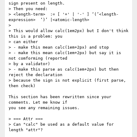
sign present on length.

> Then you need:

> <length-term>  := [ '+' | '-' ] ‘(’<length-
expression>  ‘)’ |<atomic-length>

>

> This would allow calc(1em2px) but I don't think 
this is a problem: you

> can either

> - make this mean calc(1em+2px) and stop

> - make this mean calc(1em+2px) but say it is 
not comforming (reported

> by a validator)

> - make this parse as calc(1em+2px) but then 
reject the declaration

> because the sign is not explicit (first parse, 
then check)

This section has been rewritten since your 
comments. Let me know if

you see any remaining issues.

> === Attr ===

> Can "calc" be used as a default value for 
length "attr"?
