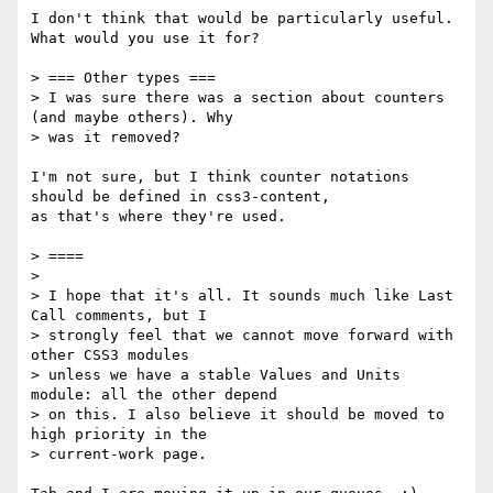
I don't think that would be particularly useful. 
What would you use it for?

> === Other types ===

> I was sure there was a section about counters 
(and maybe others). Why

> was it removed?

I'm not sure, but I think counter notations 
should be defined in css3-content,

as that's where they're used.

> ====

>

> I hope that it's all. It sounds much like Last 
Call comments, but I

> strongly feel that we cannot move forward with 
other CSS3 modules

> unless we have a stable Values and Units 
module: all the other depend

> on this. I also believe it should be moved to 
high priority in the

> current-work page.
