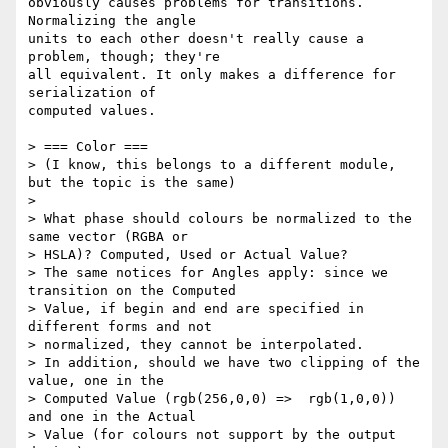
obviously causes problems for transitions. 
Normalizing the angle

units to each other doesn't really cause a 
problem, though; they're

all equivalent. It only makes a difference for 
serialization of

computed values.

> === Color ===

> (I know, this belongs to a different module, 
but the topic is the same)

>

> What phase should colours be normalized to the 
same vector (RGBA or

> HSLA)? Computed, Used or Actual Value?

> The same notices for Angles apply: since we 
transition on the Computed

> Value, if begin and end are specified in 
different forms and not

> normalized, they cannot be interpolated.

> In addition, should we have two clipping of the 
value, one in the

> Computed Value (rgb(256,0,0) =>  rgb(1,0,0)) 
and one in the Actual

> Value (for colours not support by the output 