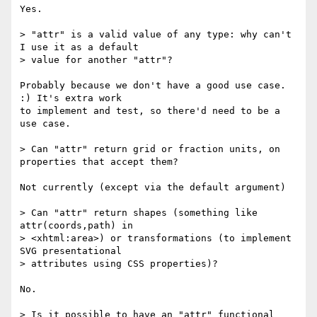
Yes.

> "attr" is a valid value of any type: why can't 
I use it as a default

> value for another "attr"?

Probably because we don't have a good use case. 
:) It's extra work

to implement and test, so there'd need to be a 
use case.

> Can "attr" return grid or fraction units, on 
properties that accept them?

Not currently (except via the default argument)

> Can "attr" return shapes (something like 
attr(coords,path) in

> <xhtml:area>) or transformations (to implement 
SVG presentational

> attributes using CSS properties)?

No.

> Is it possible to have an "attr" functional 