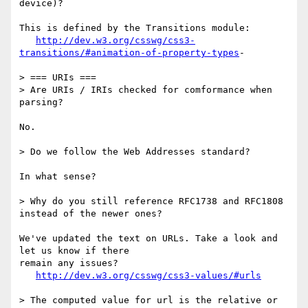
device)?

This is defined by the Transitions module:

http://dev.w3.org/csswg/css3-
transitions/#animation-of-property-types
-

> === URIs ===

> Are URIs / IRIs checked for comformance when 
parsing?

No.

> Do we follow the Web Addresses standard?

In what sense?

> Why do you still reference RFC1738 and RFC1808 
instead of the newer ones?

We've updated the text on URLs. Take a look and 
let us know if there

remain any issues?

http://dev.w3.org/csswg/css3-values/#urls
> The computed value for url is the relative or 