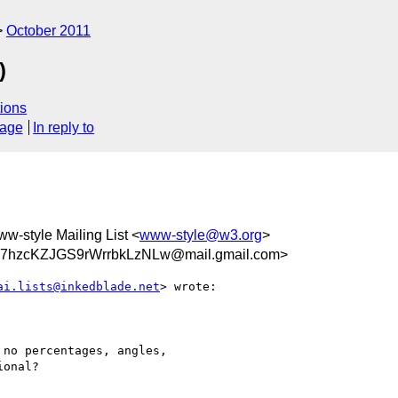
October 2011
)
ions
sage
In reply to
ww-style Mailing List <
www-style@w3.org
>
hzcKZJGS9rWrrbkLzNLw@mail.gmail.com>
ai.lists@inkedblade.net
> wrote:

no percentages, angles,

onal?
