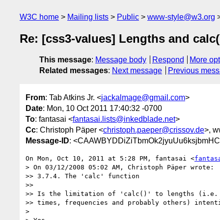
W3C home
Mailing lists
Public
www-style@w3.org
Re: [css3-values] Lengths and calc(
This message
:
Message body
Respond
More opt
Related messages
:
Next message
Previous mes
From
: Tab Atkins Jr. <
jackalmage@gmail.com
>
Date
: Mon, 10 Oct 2011 17:40:32 -0700
To
: fantasai <
fantasai.lists@inkedblade.net
>
Cc
: Christoph Päper <
christoph.paeper@crissov.de
>, w
Message-ID
: <CAAWBYDDiZiTbmOk2jyuUu6ksjbmHC7
On Mon, Oct 10, 2011 at 5:28 PM, fantasai <
fantas
> On 03/12/2008 05:02 AM, Christoph Päper wrote:

>> 3.7.4. The 'calc' function

>>

>> Is the limitation of 'calc()' to lengths (i.e. 
>> times, frequencies and probably others) intenti
>
