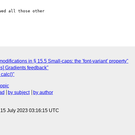
ed all those other

odifications in § 15.5 Small-caps: the 'font-variant' property"
s] Gradients feedback"
calc()"
topic
ad
by subject
by author
, 15 July 2023 03:16:15 UTC