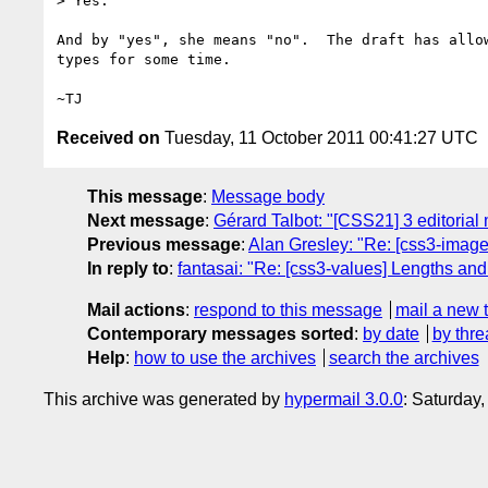
> Yes.

And by "yes", she means "no".  The draft has allow
types for some time.

Received on
Tuesday, 11 October 2011 00:41:27 UTC
This message
:
Message body
Next message
:
Gérard Talbot: "[CSS21] 3 editorial m
Previous message
:
Alan Gresley: "Re: [css3-image
In reply to
:
fantasai: "Re: [css3-values] Lengths and 
Mail actions
:
respond to this message
mail a new 
Contemporary messages sorted
:
by date
by thre
Help
:
how to use the archives
search the archives
This archive was generated by
hypermail 3.0.0
: Saturday