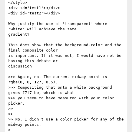
</style>

<div id="test1"></div>

<div id="test2"></div>

Why justify the use of 'transparent' where 
'white' will achieve the same 

gradient?

This does show that the background-color and the 
final composite color 

is important. If it was not, I would have not be 
having this debate or 

discussion.

>>> Again, no. The current midway point is 
rgba(0, 0, 127, 0.5).

>>> Compositing that onto a white background 
gives #7f7fbe, which is what

>>> you seem to have measured with your color 
picker.

>>

>>

>> No, I didn't use a color picker for any of the 
midway points.

>
