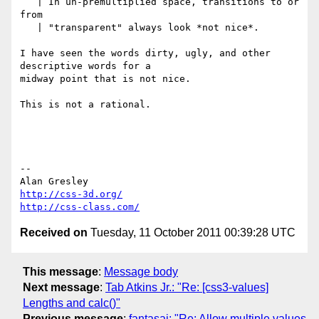
   | In un-premultiplied space, transitions to or 
from

   | "transparent" always look *not nice*.

I have seen the words dirty, ugly, and other 
descriptive words for a 

midway point that is not nice.

This is not a rational.

-- 

http://css-3d.org/
http://css-class.com/
Received on
Tuesday, 11 October 2011 00:39:28 UTC
This message
:
Message body
Next message
:
Tab Atkins Jr.: "Re: [css3-values]
Lengths and calc()"
Previous message
:
fantasai: "Re: Allow multiple values