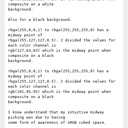
composite on a white 

background.

Also for a black background.

rbga(255,0,0,1) to rbga(255,255,255,0) has a 
midway point of 

rbga(255,127,127,0.5). 2 divided the values for 
each color channel is 

rgb(127,63,63) which is the midway point when 
composite on a black 

background.

rbga(255,0,0,1) to rbga(255,255,255,0) has a 
midway point of 

rbga(255,127,127,0.5). 2 divided the values for 
each color channel is 

rgb(191,95,95) which is the midway point when 
composite on a black 

background.

I know understand that my intuitive midway 
picking was due to having 

some form of awareness of sRGB cubed space.
