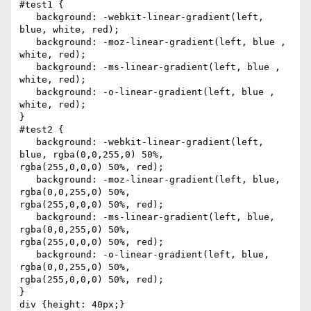
#test1 {

   background: -webkit-linear-gradient(left, 
blue, white, red);

   background: -moz-linear-gradient(left, blue , 
white, red);

   background: -ms-linear-gradient(left, blue , 
white, red);

   background: -o-linear-gradient(left, blue , 
white, red);

}

#test2 {

   background: -webkit-linear-gradient(left, 
blue, rgba(0,0,255,0) 50%, 

rgba(255,0,0,0) 50%, red);

   background: -moz-linear-gradient(left, blue, 
rgba(0,0,255,0) 50%, 

rgba(255,0,0,0) 50%, red);

   background: -ms-linear-gradient(left, blue, 
rgba(0,0,255,0) 50%, 

rgba(255,0,0,0) 50%, red);

   background: -o-linear-gradient(left, blue, 
rgba(0,0,255,0) 50%, 

rgba(255,0,0,0) 50%, red);

}

div {height: 40px;}
