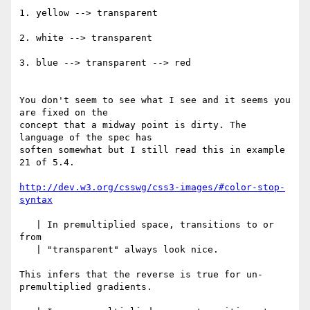
1. yellow --> transparent

2. white --> transparent

3. blue --> transparent --> red

You don't seem to see what I see and it seems you 
are fixed on the 

concept that a midway point is dirty. The 
language of the spec has 

soften somewhat but I still read this in example 
21 of 5.4.

http://dev.w3.org/csswg/css3-images/#color-stop-
syntax
   | In premultiplied space, transitions to or 
from

   | "transparent" always look nice.

This infers that the reverse is true for un-
premultiplied gradients.
