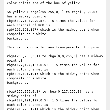
color points are of the hue of yellow.

So yellow / rbga(255,255,0,1) to rbga(0,0,0,0) 
has a midway point of 

rbga(127,127,0,0.5). 1.5 times the values for 
each channel of RGB is 

rgb(191,191,127) which is the midway point when 
composite on a white 

background.

This can be done for any transparent-color point.

rbga(255,255,0,1) to rbga(0,0,255,0) has a midway 
point of 

rbga(127,127,127,0.5). 1.5 times the values for 
each color channel is 

rgb(191,191,191) which is the midway point when 
composite on a white 

background.

rbga(255,255,0,1) to rbga(0,127,255,0) has a 
midway point of 

rbga(127,191,127,0.5). 1.5 times the values for 
each color channel is 

rgb(191,223,191) which is the midway point when 