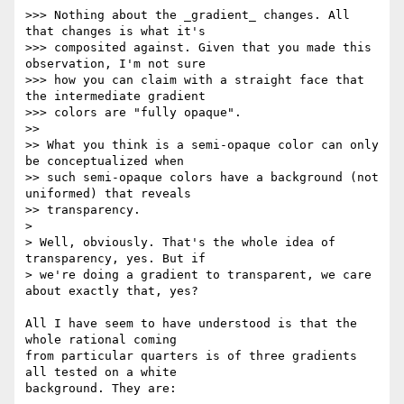
>>> Nothing about the _gradient_ changes. All 
that changes is what it's

>>> composited against. Given that you made this 
observation, I'm not sure

>>> how you can claim with a straight face that 
the intermediate gradient

>>> colors are "fully opaque".

>>

>> What you think is a semi-opaque color can only 
be conceptualized when

>> such semi-opaque colors have a background (not 
uniformed) that reveals

>> transparency.

>

> Well, obviously. That's the whole idea of 
transparency, yes. But if

> we're doing a gradient to transparent, we care 
about exactly that, yes?

All I have seem to have understood is that the 
whole rational coming 

from particular quarters is of three gradients 
all tested on a white 

background. They are:
