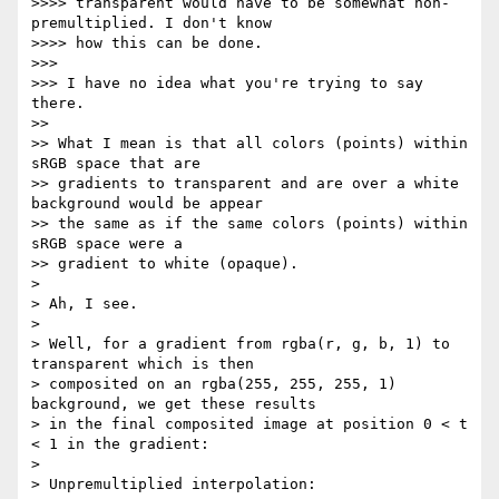
>>>> transparent would have to be somewhat non-
premultiplied. I don't know

>>>> how this can be done.

>>>

>>> I have no idea what you're trying to say 
there.

>>

>> What I mean is that all colors (points) within 
sRGB space that are

>> gradients to transparent and are over a white 
background would be appear

>> the same as if the same colors (points) within 
sRGB space were a

>> gradient to white (opaque).

>

> Ah, I see.

>

> Well, for a gradient from rgba(r, g, b, 1) to 
transparent which is then

> composited on an rgba(255, 255, 255, 1) 
background, we get these results

> in the final composited image at position 0 < t 
< 1 in the gradient:

>

> Unpremultiplied interpolation:
