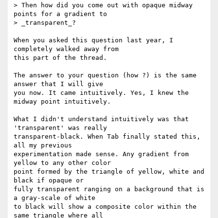
> Then how did you come out with opaque midway 
points for a gradient to

> _transparent_?

When you asked this question last year, I 
completely walked away from 

this part of the thread.

The answer to your question (how ?) is the same 
answer that I will give 

you now. It came intuitively. Yes, I knew the 
midway point intuitively.

What I didn't understand intuitively was that 
'transparent' was really 

transparent-black. When Tab finally stated this, 
all my previous 

experimentation made sense. Any gradient from 
yellow to any other color 

point formed by the triangle of yellow, white and 
black if opaque or 

fully transparent ranging on a background that is 
a gray-scale of white 

to black will show a composite color within the 
same triangle where all 
