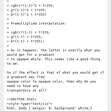
>

> rgb(r*(1-t)^2 + t*255,

> g*(1-t)^2 + t*255,

> b*(1-t)^2 + t*255)

>

> Premultiplied interpolation:

>

> rgb(r*(1-t) + t*255,

> g*(1-t) + t*255,

> b*(1-t) + t*255);

>

> As it happens, the latter is exactly what you 
would get for a gradient

> to opaque white. This seems like a good thing 
to me.

So if the effect is that of what you would get if 
a gradient was from 

opaque color to opaque color, then why do you 
need to have any 

transparency at all?

<!DOCTYPE html>

<style type="text/css">

html, body { margin: 0; background: white;}
