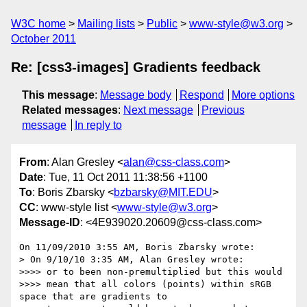
W3C home
Mailing lists
Public
www-style@w3.org
October 2011
Re: [css3-images] Gradients feedback
This message
:
Message body
Respond
More options
Related messages
:
Next message
Previous
message
In reply to
From
: Alan Gresley <
alan@css-class.com
>
Date
: Tue, 11 Oct 2011 11:38:56 +1100
To
: Boris Zbarsky <
bzbarsky@MIT.EDU
>
CC
: www-style list <
www-style@w3.org
>
Message-ID
: <4E939020.20609@css-class.com>
On 11/09/2010 3:55 AM, Boris Zbarsky wrote:

> On 9/10/10 3:35 AM, Alan Gresley wrote:

>>>> or to been non-premultiplied but this would

>>>> mean that all colors (points) within sRGB 
space that are gradients to
