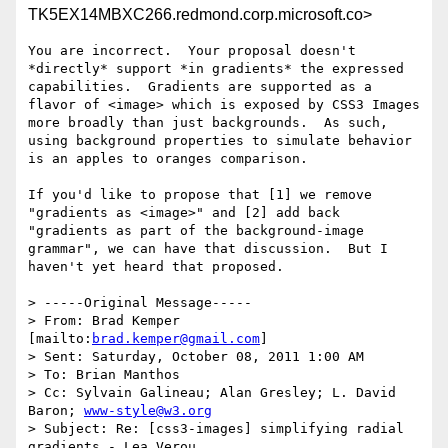
TK5EX14MBXC266.redmond.corp.microsoft.co>
You are incorrect.  Your proposal doesn't 
*directly* support *in gradients* the expressed 
capabilities.  Gradients are supported as a 
flavor of <image> which is exposed by CSS3 Images 
more broadly than just backgrounds.  As such, 
using background properties to simulate behavior 
is an apples to oranges comparison.

If you'd like to propose that [1] we remove 
"gradients as <image>" and [2] add back 
"gradients as part of the background-image 
grammar", we can have that discussion.  But I 
haven't yet heard that proposed.

> -----Original Message-----

> From: Brad Kemper 
[mailto:
brad.kemper@gmail.com
]

> Sent: Saturday, October 08, 2011 1:00 AM

> To: Brian Manthos

> Cc: Sylvain Galineau; Alan Gresley; L. David 
Baron; 
www-style@w3.org
> Subject: Re: [css3-images] simplifying radial 
gradients - Lea Verou
