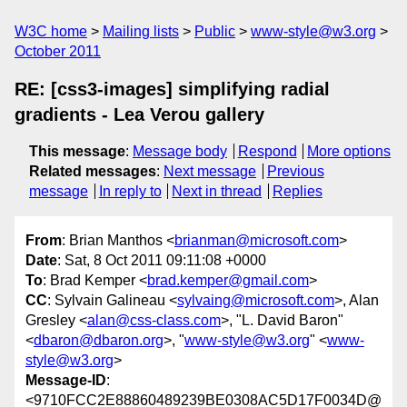
W3C home
Mailing lists
Public
www-style@w3.org
October 2011
RE: [css3-images] simplifying radial
gradients - Lea Verou gallery
This message
:
Message body
Respond
More options
Related messages
:
Next message
Previous
message
In reply to
Next in thread
Replies
From
: Brian Manthos <
brianman@microsoft.com
>
Date
: Sat, 8 Oct 2011 09:11:08 +0000
To
: Brad Kemper <
brad.kemper@gmail.com
>
CC
: Sylvain Galineau <
sylvaing@microsoft.com
>, Alan
Gresley <
alan@css-class.com
>, "L. David Baron"
<
dbaron@dbaron.org
>, "
www-style@w3.org
" <
www-
style@w3.org
>
Message-ID
:
<9710FCC2E88860489239BE0308AC5D17F0034D@