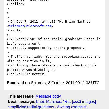
> gallery

> 

> 

> 

> On Oct 7, 2011, at 4:00 PM, Brian Manthos 
<
brianman@microsoft.com
>

> wrote:

> 

> > Exactly 50% of the radial gradients usage in 
Lea's page aren't

> directly supported by Brad's proposal.

> 

> That's not right. You are including everything 
with bg-position in it,

> including those where an actual <background-
position> would work just

Received on
Saturday, 8 October 2011 09:11:38 UTC
This message
:
Message body
Next message
:
Brian Manthos: "RE: [css3-images]
simplifying radial gradients - Awning example"