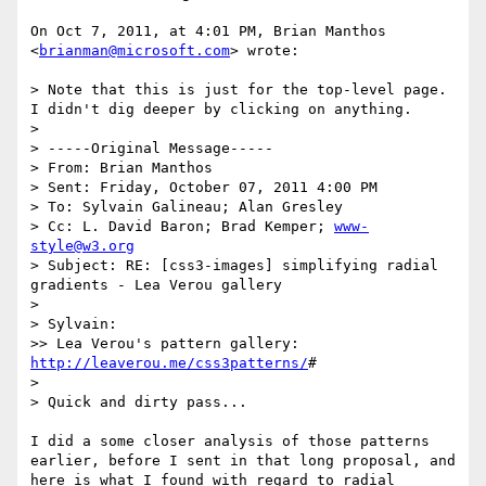
On Oct 7, 2011, at 4:01 PM, Brian Manthos 
<
brianman@microsoft.com
> wrote:

> Note that this is just for the top-level page.  
I didn't dig deeper by clicking on anything.

> 

> -----Original Message-----

> From: Brian Manthos 

> Sent: Friday, October 07, 2011 4:00 PM

> To: Sylvain Galineau; Alan Gresley

> Cc: L. David Baron; Brad Kemper; 
www-
style@w3.org
> Subject: RE: [css3-images] simplifying radial 
gradients - Lea Verou gallery

> 

> Sylvain:

>> Lea Verou's pattern gallery: 
http://leaverou.me/css3patterns/
#

> 

> Quick and dirty pass...

I did a some closer analysis of those patterns 
earlier, before I sent in that long proposal, and 
here is what I found with regard to radial 