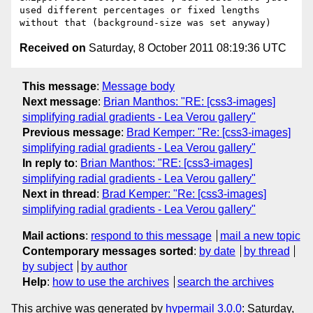
used different percentages or fixed lengths 
Received on
Saturday, 8 October 2011 08:19:36 UTC
This message
:
Message body
Next message
:
Brian Manthos: "RE: [css3-images]
simplifying radial gradients - Lea Verou gallery"
Previous message
:
Brad Kemper: "Re: [css3-images]
simplifying radial gradients - Lea Verou gallery"
In reply to
:
Brian Manthos: "RE: [css3-images]
simplifying radial gradients - Lea Verou gallery"
Next in thread
:
Brad Kemper: "Re: [css3-images]
simplifying radial gradients - Lea Verou gallery"
Mail actions
:
respond to this message
mail a new topic
Contemporary messages sorted
:
by date
by thread
by subject
by author
Help
:
how to use the archives
search the archives
This archive was generated by
hypermail 3.0.0
: Saturday,