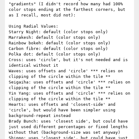
"gradients" (I didn't record how many had 100% 
color stops ending at the farthest corners, but 
as I recall, most did not):

Using Radial Values:

Starry Night: default (color stops only)

Marrakesh: default (color stops only)

Rainbow bokeh: default (color stops only)

Carbon fibre: default (color stops only)

Polka dot: default (color stops only)

Cross: uses 'circle', but it's not needed and is 
identical without it

Waves: uses offsets and 'circle' *** relies on 
clipping of the circle within the tile **

Seigaiha: uses offsets and 'circle' *** relies on 
clipping of the circle within the tile **

Yin Yang: uses offsets and 'circle' *** relies on 
clipping of the circle within the tile **

Hearts: uses offsets and 'closest-side' and 
'circle', but would have been simpler using 
background-repeat instead

Brady Bunch: uses 'closest side', but could have 
just used different percentages or fixed lengths 
without that (background-size was set anyway)

Shippo: uses 'closest side', but could have just 