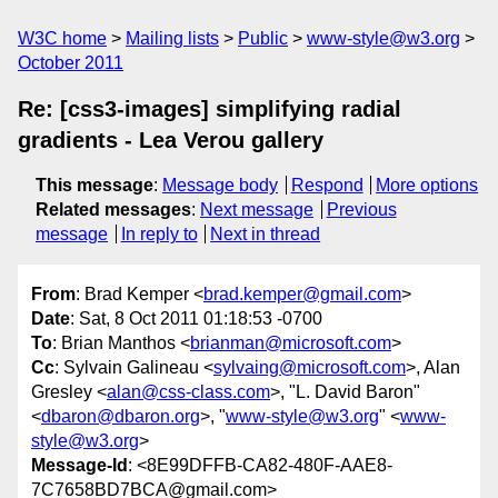
W3C home
Mailing lists
Public
www-style@w3.org
October 2011
Re: [css3-images] simplifying radial
gradients - Lea Verou gallery
This message
:
Message body
Respond
More options
Related messages
:
Next message
Previous
message
In reply to
Next in thread
From
: Brad Kemper <
brad.kemper@gmail.com
>
Date
: Sat, 8 Oct 2011 01:18:53 -0700
To
: Brian Manthos <
brianman@microsoft.com
>
Cc
: Sylvain Galineau <
sylvaing@microsoft.com
>, Alan
Gresley <
alan@css-class.com
>, "L. David Baron"
<
dbaron@dbaron.org
>, "
www-style@w3.org
" <
www-
style@w3.org
>
Message-Id
: <8E99DFFB-CA82-480F-AAE8-
7C7658BD7BCA@gmail.com>