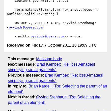
    Couldn't you write that as:

    form:matches(form .form-row input:focus) { 
outline: solid 1px #ccc; }

    On Oct 7, 2011 9:04 AM, "Øyvind Stenhaug" 
<
oyvinds@opera.com
    <mailto:
oyvinds@opera.com
Received on
Friday, 7 October 2011 16:19:09 UTC
This message
:
Message body
Next message
:
Brad Kemper: "Re: [css3-images]
simplifying radial gradients"
Previous message
:
Brad Kemper: "Re: [css3-images]
simplifying radial gradients"
In reply to
:
Brian Kardell: "Re: Selecting the parent of an
element"
Next in thread
:
Øyvind Stenhaug: "Re: Selecting the
parent of an element"