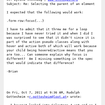
Subject: Re: Selecting the parent of an element

I expected that the following would work:

.form-row:focus{...}

I have to admit that it threw me for a loop 
because I have never tried it and when I did I 
was surprised to see that it didn't since it is 
part of the action pseudo classes along with 
hover and active both of which will work because 
your child being hovered/active means that you 
are too... Can someone explain why focus is 
different?  Am I missing something in the spec 
that would indicate that difference?

-Brian

On Fri, Oct 7, 2011 at 9:36 AM, Rudolph 
Gottesheim <
r.gottesheim@loot.at
> wrote:
