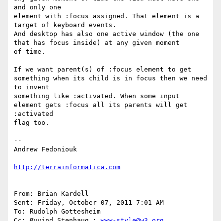
and only one

element with :focus assigned. That element is a 
target of keyboard events. 

And desktop has also one active window (the one 
that has focus inside) at any given moment

of time. 

If we want parent(s) of :focus element to get 
something when its child is in focus then we need 
to invent

something like :activated. When some input 
element gets :focus all its parents will get 
:activated 

flag too.

-- 

Andrew Fedoniouk

http://terrainformatica.com
From: Brian Kardell 

Sent: Friday, October 07, 2011 7:01 AM

To: Rudolph Gottesheim 

Cc: Øyvind Stenhaug ; 
www-style@w3.org