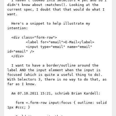
  I haven't looked into Selectors 4 yet and so I 
didn't know about :matches(). Looking at the 
current spec, I doubt that that would do what I 
want.

  Here's a snippet to help illustrate my 
intention:

  <div class="form-row">

         <label for="email">E-Mail</label>

         <input type="email" name="email" 
id="email" />

  </div>

  I want to have a border/outline around the 
label AND the input element when the input is 
focused (which is quite a useful thing to do). 
With Selectors 3, there is no way to do that, as 
far as I know.

  Am 07.10.2011 15:21, schrieb Brian Kardell:

    form =.form-row input:focus { outline: solid 
1px #ccc; }
