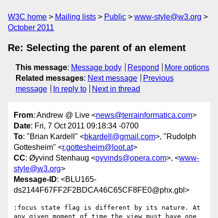
W3C home
Mailing lists
Public
www-style@w3.org
October 2011
Re: Selecting the parent of an element
This message
:
Message body
Respond
More options
Related messages
:
Next message
Previous
message
In reply to
Next in thread
From
: Andrew @ Live <
news@terrainformatica.com
>
Date
: Fri, 7 Oct 2011 09:18:34 -0700
To
: "Brian Kardell" <
bkardell@gmail.com
>, "Rudolph
Gottesheim" <
r.gottesheim@loot.at
>
CC
: Øyvind Stenhaug <
oyvinds@opera.com
>, <
www-
style@w3.org
>
Message-ID
: <BLU165-
ds2144F67FF2F2BDCA46C65CF8FE0@phx.gbl>
:focus state flag is different by its nature. At 
any given moment of time the view must have one 