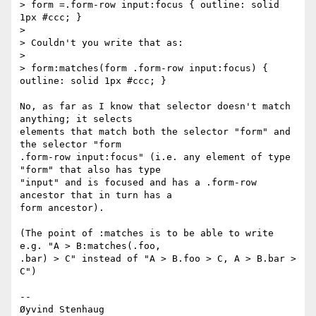
> form =.form-row input:focus { outline: solid 
1px #ccc; }

>

> Couldn't you write that as:

>

> form:matches(form .form-row input:focus) { 
outline: solid 1px #ccc; }

No, as far as I know that selector doesn't match 
anything; it selects  

elements that match both the selector "form" and 
the selector "form  

.form-row input:focus" (i.e. any element of type 
"form" that also has type  

"input" and is focused and has a .form-row 
ancestor that in turn has a  

form ancestor).

(The point of :matches is to be able to write 
e.g. "A > B:matches(.foo,  

.bar) > C" instead of "A > B.foo > C, A > B.bar > 
C")

-- 

Øyvind Stenhaug
