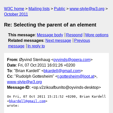
W3C home
Mailing lists
Public
www-style@w3.org
October 2011
Re: Selecting the parent of an element
This message
:
Message body
Respond
More options
Related messages
:
Next message
Previous
message
In reply to
From
: Øyvind Stenhaug <
oyvinds@opera.com
>
Date
: Fri, 07 Oct 2011 16:01:26 +0200
To
: "Brian Kardell" <
bkardell@gmail.com
>
Cc
: "Rudolph Gottesheim" <
r.gottesheim@loot.at
>,
www-style@w3.org
Message-ID
: <op.v2zikoafbunlto@oyvinds-desktop>
On Fri, 07 Oct 2011 15:21:52 +0200, Brian Kardell 
<
bkardell@gmail.com
>  

wrote:
