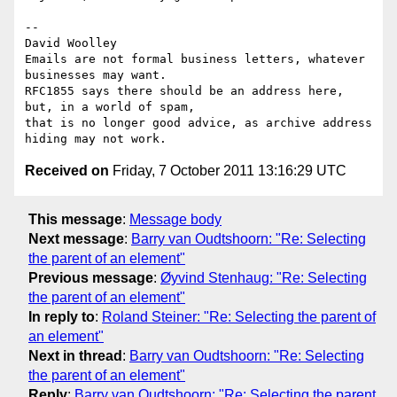
-- 

David Woolley

Emails are not formal business letters, whatever 
businesses may want.

RFC1855 says there should be an address here, 
but, in a world of spam,

that is no longer good advice, as archive address 
Received on
Friday, 7 October 2011 13:16:29 UTC
This message
:
Message body
Next message
:
Barry van Oudtshoorn: "Re: Selecting
the parent of an element"
Previous message
:
Øyvind Stenhaug: "Re: Selecting
the parent of an element"
In reply to
:
Roland Steiner: "Re: Selecting the parent of
an element"
Next in thread
:
Barry van Oudtshoorn: "Re: Selecting
the parent of an element"
Reply
:
Barry van Oudtshoorn: "Re: Selecting the parent