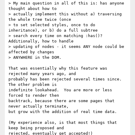
> My main question in all of this is: has anyone 
thought about how to 

> actually implement this without a) traversing 
the whole tree twice (once 

> to set selected styles, once to do 
inheritance), or b) do a full subtree 

> search every time on matching :has()? 
Additionally, how to handle 

> updating of nodes - it seems ANY node could be 
affected by changes 

> ANYWHERE in the DOM.

That was essentially why this feature was 
rejected many years ago, and 

probably has been rejected several times since. 
The other problem is 

indefinite lookahead.  You are more or less 
forced to render then 

backtrack, because there are some pages that 
never actually terminate, 

but grow with the addition of real time data.

(My experience also, is that most things that 
keep being proposed and 

rejected, eventually get accepted!)
