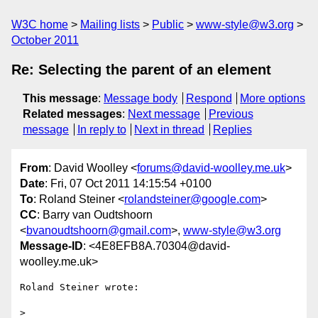
W3C home
Mailing lists
Public
www-style@w3.org
October 2011
Re: Selecting the parent of an element
This message
:
Message body
Respond
More options
Related messages
:
Next message
Previous
message
In reply to
Next in thread
Replies
From
: David Woolley <
forums@david-woolley.me.uk
>
Date
: Fri, 07 Oct 2011 14:15:54 +0100
To
: Roland Steiner <
rolandsteiner@google.com
>
CC
: Barry van Oudtshoorn
<
bvanoudtshoorn@gmail.com
>,
www-style@w3.org
Message-ID
: <4E8EFB8A.70304@david-
woolley.me.uk>
Roland Steiner wrote:

> 
