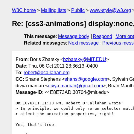
W3C home
Mailing lists
Public
www-style@w3.org
Re: [css3-animations] display:none,
This message
:
Message body
Respond
More opt
Related messages
:
Next message
Previous mes
From
: Boris Zbarsky <
bzbarsky@MIT.EDU
>
Date
: Thu, 06 Oct 2011 23:36:13 -0400
To
:
robert@ocallahan.org
CC
: Shane Stephens <
shans@google.com
>, Sylvain G
divya manian <
divya.manian@gmail.com
>, Brian Manth
Message-ID
: <4E8E73AD.30704@mit.edu>
On 10/6/11 11:33 PM, Robert O'Callahan wrote:

> In principle, we could only rerun selector match
> affect the animation properties, right?

Yes, that's true.
