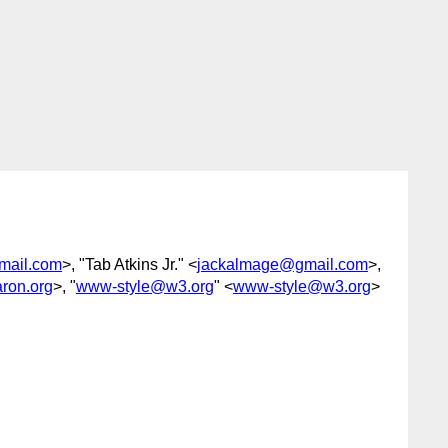
mail.com
>, "Tab Atkins Jr." <
jackalmage@gmail.com
>,
ron.org
>, "
www-style@w3.org
" <
www-style@w3.org
>