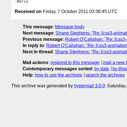
Received on
Friday, 7 October 2011 03:36:45 UTC
This message
:
Message body
Next message
:
Shane Stephens: "Re: [css3-animatio
Previous message
:
Robert O'Callahan: "Re: [css3-
In reply to
:
Robert O'Callahan: "Re: [css3-animations
Next in thread
:
Shane Stephens: "Re: [css3-animatio
Mail actions
:
respond to this message
mail a new 
Contemporary messages sorted
:
by date
by thre
Help
:
how to use the archives
search the archives
This archive was generated by
hypermail 3.0.0
: Saturday