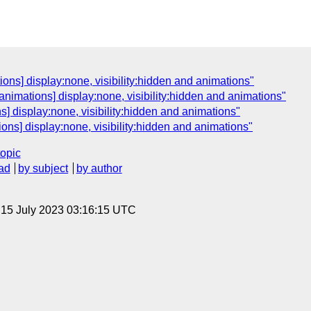
ns] display:none, visibility:hidden and animations"
animations] display:none, visibility:hidden and animations"
] display:none, visibility:hidden and animations"
ns] display:none, visibility:hidden and animations"
topic
ad
by subject
by author
, 15 July 2023 03:16:15 UTC