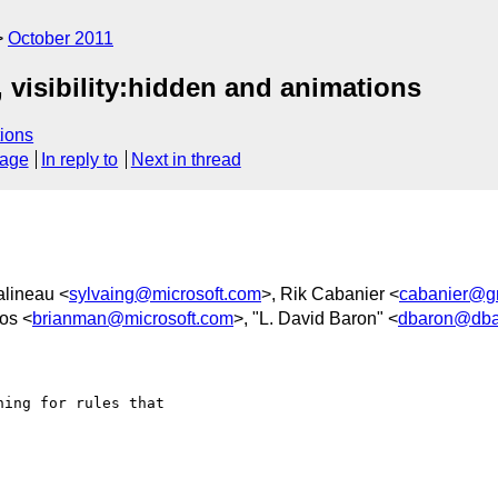
October 2011
 visibility:hidden and animations
ions
sage
In reply to
Next in thread
alineau <
sylvaing@microsoft.com
>, Rik Cabanier <
cabanier@g
os <
brianman@microsoft.com
>, "L. David Baron" <
dbaron@dba
ing for rules that
