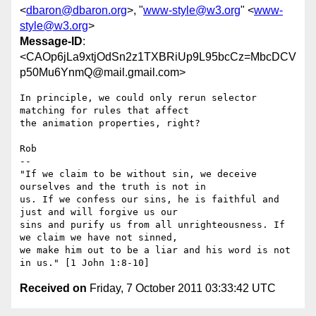
<
dbaron@dbaron.org
>, "
www-style@w3.org
" <
www-
style@w3.org
>
Message-ID
:
<CAOp6jLa9xtjOdSn2z1TXBRiUp9L95bcCz=MbcDCV
p50Mu6YnmQ@mail.gmail.com>
In principle, we could only rerun selector 
matching for rules that affect

the animation properties, right?

Rob

-- 

"If we claim to be without sin, we deceive 
ourselves and the truth is not in

us. If we confess our sins, he is faithful and 
just and will forgive us our

sins and purify us from all unrighteousness. If 
we claim we have not sinned,

we make him out to be a liar and his word is not 
Received on
Friday, 7 October 2011 03:33:42 UTC