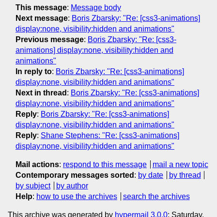
This message
:
Message body
Next message
:
Boris Zbarsky: "Re: [css3-animations]
display:none, visibility:hidden and animations"
Previous message
:
Boris Zbarsky: "Re: [css3-
animations] display:none, visibility:hidden and
animations"
In reply to
:
Boris Zbarsky: "Re: [css3-animations]
display:none, visibility:hidden and animations"
Next in thread
:
Boris Zbarsky: "Re: [css3-animations]
display:none, visibility:hidden and animations"
Reply
:
Boris Zbarsky: "Re: [css3-animations]
display:none, visibility:hidden and animations"
Reply
:
Shane Stephens: "Re: [css3-animations]
display:none, visibility:hidden and animations"
Mail actions
:
respond to this message
mail a new topic
Contemporary messages sorted
:
by date
by thread
by subject
by author
Help
:
how to use the archives
search the archives
This archive was generated by
hypermail 3.0.0
: Saturday,