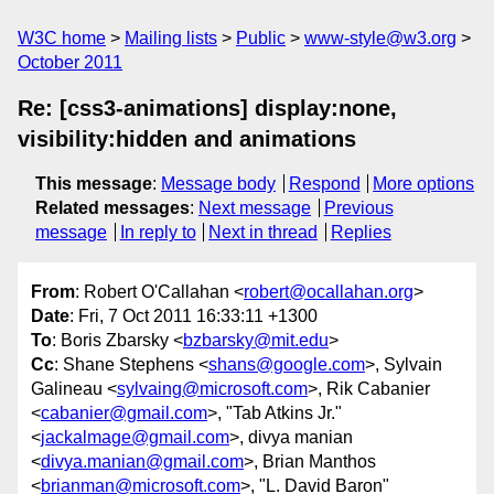
W3C home
Mailing lists
Public
www-style@w3.org
October 2011
Re: [css3-animations] display:none,
visibility:hidden and animations
This message
:
Message body
Respond
More options
Related messages
:
Next message
Previous
message
In reply to
Next in thread
Replies
From
: Robert O'Callahan <
robert@ocallahan.org
>
Date
: Fri, 7 Oct 2011 16:33:11 +1300
To
: Boris Zbarsky <
bzbarsky@mit.edu
>
Cc
: Shane Stephens <
shans@google.com
>, Sylvain
Galineau <
sylvaing@microsoft.com
>, Rik Cabanier
<
cabanier@gmail.com
>, "Tab Atkins Jr."
<
jackalmage@gmail.com
>, divya manian
<
divya.manian@gmail.com
>, Brian Manthos
<
brianman@microsoft.com
>, "L. David Baron"