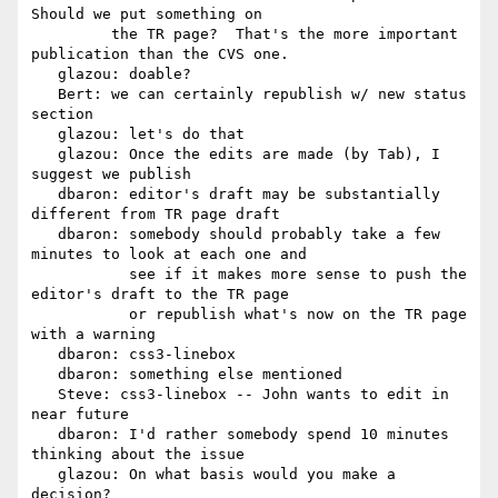
Should we put something on

         the TR page?  That's the more important 
publication than the CVS one.

   glazou: doable?

   Bert: we can certainly republish w/ new status 
section

   glazou: let's do that

   glazou: Once the edits are made (by Tab), I 
suggest we publish

   dbaron: editor's draft may be substantially 
different from TR page draft

   dbaron: somebody should probably take a few 
minutes to look at each one and

           see if it makes more sense to push the 
editor's draft to the TR page

           or republish what's now on the TR page 
with a warning

   dbaron: css3-linebox

   dbaron: something else mentioned

   Steve: css3-linebox -- John wants to edit in 
near future

   dbaron: I'd rather somebody spend 10 minutes 
thinking about the issue

   glazou: On what basis would you make a 
decision?
