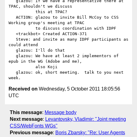
   glazou: If we have a representative there at 
TPAC, shouldn't we discuss

           this at TPAC?

   ACTION: glazou to invite Bill McCoy to CSS 
Working group's meeting at TPAC

           to discuss coordination with IDPF

   <trackbot> Created ACTION-371

   Steve: and invite as many IDPF participants as 
could attend

   glazou: I'll do that

   glazou: We have at least 2 implementors of 
epub in the WG (Adobe and me),

           also Koji

   glazou: ok, short meeting.  talk to you next 
Received on
Wednesday, 5 October 2011 18:05:56
UTC
This message
:
Message body
Next message
:
Levantovsky, Vladimir: "Joint meeting
CSS/WebFonts WGs"
Previous message
:
Boris Zbarsky: "Re: User Agents