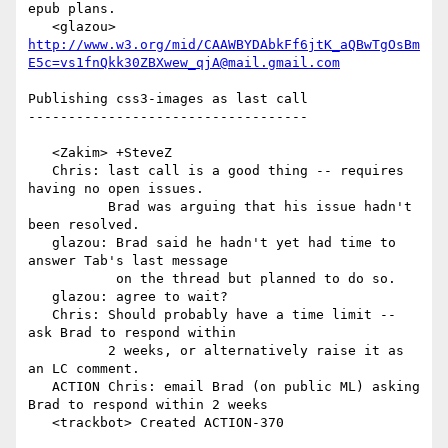
epub plans.

   <glazou> 
http://www.w3.org/mid/CAAWBYDAbkFf6jtK_aQBwTgOsBm
E5c=vs1fnQkk30ZBXwew_qjA@mail.gmail.com
Publishing css3-images as last call

-----------------------------------

   <Zakim> +SteveZ

   Chris: last call is a good thing -- requires 
having no open issues.

          Brad was arguing that his issue hadn't 
been resolved.

   glazou: Brad said he hadn't yet had time to 
answer Tab's last message

           on the thread but planned to do so.

   glazou: agree to wait?

   Chris: Should probably have a time limit -- 
ask Brad to respond within

          2 weeks, or alternatively raise it as 
an LC comment.

   ACTION Chris: email Brad (on public ML) asking 
Brad to respond within 2 weeks

   <trackbot> Created ACTION-370
