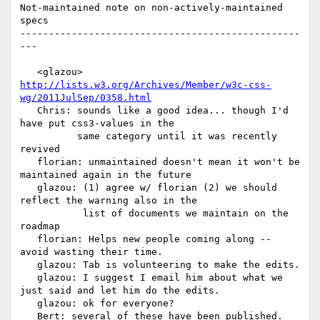
Not-maintained note on non-actively-maintained 
specs

-------------------------------------------------
---

   <glazou> 
http://lists.w3.org/Archives/Member/w3c-css-
wg/2011JulSep/0358.html
   Chris: sounds like a good idea... though I'd 
have put css3-values in the

          same category until it was recently 
revived

   florian: unmaintained doesn't mean it won't be 
maintained again in the future

   glazou: (1) agree w/ florian (2) we should 
reflect the warning also in the

           list of documents we maintain on the 
roadmap

   florian: Helps new people coming along -- 
avoid wasting their time.

   glazou: Tab is volunteering to make the edits.

   glazou: I suggest I email him about what we 
just said and let him do the edits.

   glazou: ok for everyone?

   Bert: several of these have been published.   