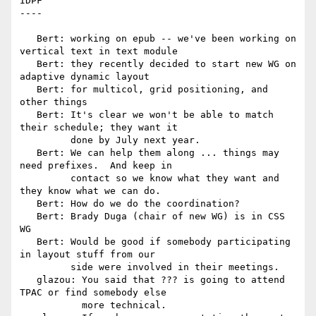
IDPF

----

   Bert: working on epub -- we've been working on 
vertical text in text module

   Bert: they recently decided to start new WG on 
adaptive dynamic layout

   Bert: for multicol, grid positioning, and 
other things

   Bert: It's clear we won't be able to match 
their schedule; they want it

         done by July next year.

   Bert: We can help them along ... things may 
need prefixes.  And keep in

         contact so we know what they want and 
they know what we can do.

   Bert: How do we do the coordination?

   Bert: Brady Duga (chair of new WG) is in CSS 
WG

   Bert: Would be good if somebody participating 
in layout stuff from our

         side were involved in their meetings.

   glazou: You said that ??? is going to attend 
TPAC or find somebody else

           more technical.
