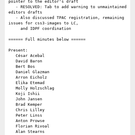
pointer to the editor's draft

   - RESOLVED: Tab to add warning to unmaintained 
editors drafts

   - Also discussed TPAC registration, remaining 
issues for css3-images to LC,

     and IDPF coordination

====== Full minutes below ======

Present:

   César Acebal

   David Baron

   Bert Bos

   Daniel Glazman

   Arron Eicholz

   Elika Etemad

   Molly Holzschlag

   Koji Ishii

   John Jansen

   Brad Kemper

   Chris Lilley

   Peter Linss

   Anton Prowse

   Florian Rivoal

   Alan Stearns
