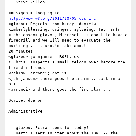
   Steve Zilles

<RRSAgent> logging to 
http://www.w3.org/2011/10/05-css-irc
<glazou> Regrets from hardy, danielw, 
kimberlyblessing, dsinger, sylvaing, Tab, smfr

<johnjansen> glazou, Microsoft is about to have a 
firedrill and we will need to evacuate the 
building... it should take about 

20 minutes.

<glazou> johnjansen: ROFL, ok

* ChrisL suspects a small telcon over before the 
fire drill ends

<Zakim> +arronei; got it

<johnjansen> there goes the alarm... back in a 
bit

<arronei> and there goes the fire alarm...

Scribe: dbaron

Administrative

--------------

   glazou: Extra items for today?

   Bert: I sent an item about the IDPF -- the 