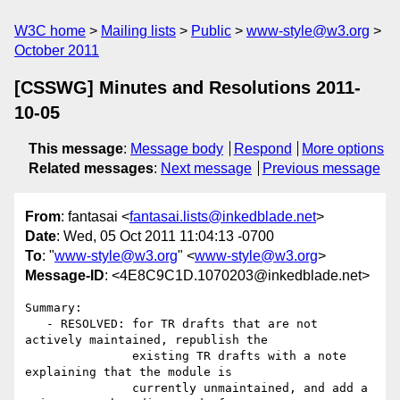
W3C home
Mailing lists
Public
www-style@w3.org
October 2011
[CSSWG] Minutes and Resolutions 2011-
10-05
This message
:
Message body
Respond
More options
Related messages
:
Next message
Previous message
From
: fantasai <
fantasai.lists@inkedblade.net
>
Date
: Wed, 05 Oct 2011 11:04:13 -0700
To
: "
www-style@w3.org
" <
www-style@w3.org
>
Message-ID
: <4E8C9C1D.1070203@inkedblade.net>
Summary:

   - RESOLVED: for TR drafts that are not 
actively maintained, republish the

               existing TR drafts with a note 
explaining that the module is

               currently unmaintained, and add a 