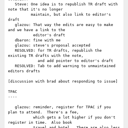
   Steve: One idea is to republish TR draft with 
note that it's no longer

          maintain, but also link to editor's 
draft

   glazou: That way the edits are easy to make 
and we have a link to the

           editor's draft

   dbaron: fine with me

   glazou: steve's proposal accepted

   RESOLVED: for TR drafts, republish the 
existing TR drafts with the note,

             and add pointer to editor's draft

   RESOLVED: Tab to add warning to unmaintained 
editors drafts

[discussion with brad about responding to issue]

TPAC

----

   glazou: reminder, register for TPAC if you 
plan to attend.  There's a fee,

           which gets a lot higher if you don't 
register in time.  Also book

           travel and hotel.  There are also less 