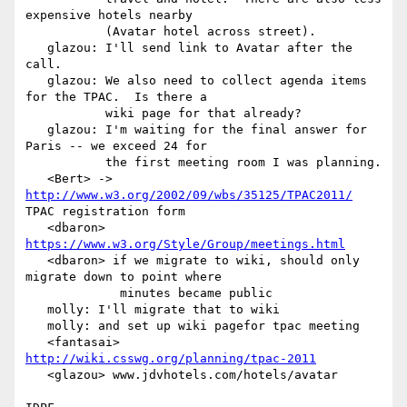
expensive hotels nearby

           (Avatar hotel across street).

   glazou: I'll send link to Avatar after the 
call.

   glazou: We also need to collect agenda items 
for the TPAC.  Is there a

           wiki page for that already?

   glazou: I'm waiting for the final answer for 
Paris -- we exceed 24 for

           the first meeting room I was planning.

   <Bert> -> 
http://www.w3.org/2002/09/wbs/35125/TPAC2011/
TPAC registration form

   <dbaron> 
https://www.w3.org/Style/Group/meetings.html
   <dbaron> if we migrate to wiki, should only 
migrate down to point where

             minutes became public

   molly: I'll migrate that to wiki

   molly: and set up wiki pagefor tpac meeting

   <fantasai> 
http://wiki.csswg.org/planning/tpac-2011
   <glazou> www.jdvhotels.com/hotels/avatar
