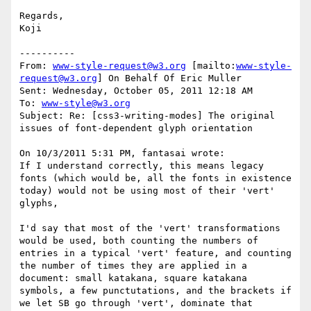
Regards,

Koji

----------

From: 
www-style-request@w3.org
 [mailto:
www-style-
request@w3.org
] On Behalf Of Eric Muller

Sent: Wednesday, October 05, 2011 12:18 AM

To: 
www-style@w3.org
Subject: Re: [css3-writing-modes] The original 
issues of font-dependent glyph orientation

On 10/3/2011 5:31 PM, fantasai wrote: 

If I understand correctly, this means legacy 
fonts (which would be, all the fonts in existence 
today) would not be using most of their 'vert' 
glyphs, 

I'd say that most of the 'vert' transformations 
would be used, both counting the numbers of 
entries in a typical 'vert' feature, and counting 
the number of times they are applied in a 
document: small katakana, square katakana 
symbols, a few punctutations, and the brackets if 
we let SB go through 'vert', dominate that 