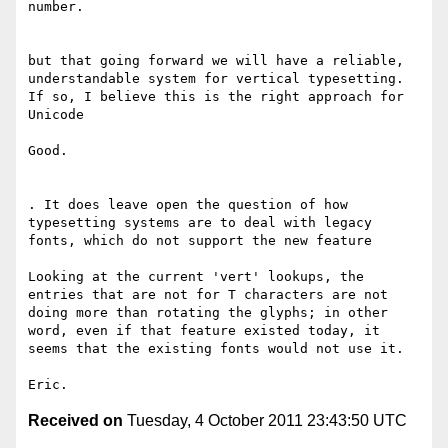
number.

but that going forward we will have a reliable, 
understandable system for vertical typesetting. 
If so, I believe this is the right approach for 
Unicode

Good.

. It does leave open the question of how 
typesetting systems are to deal with legacy 
fonts, which do not support the new feature

Looking at the current 'vert' lookups, the 
entries that are not for T characters are not 
doing more than rotating the glyphs; in other 
word, even if that feature existed today, it 
seems that the existing fonts would not use it.

Received on
Tuesday, 4 October 2011 23:43:50 UTC