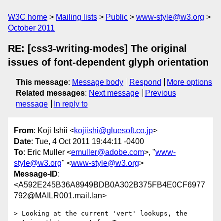
W3C home
Mailing lists
Public
www-style@w3.org
October 2011
RE: [css3-writing-modes] The original
issues of font-dependent glyph orientation
This message
:
Message body
Respond
More options
Related messages
:
Next message
Previous
message
In reply to
From
: Koji Ishii <
kojiishi@gluesoft.co.jp
>
Date
: Tue, 4 Oct 2011 19:44:11 -0400
To
: Eric Muller <
emuller@adobe.com
>, "
www-
style@w3.org
" <
www-style@w3.org
>
Message-ID
:
<A592E245B36A8949BDB0A302B375FB4E0CF6977
792@MAILR001.mail.lan>
> Looking at the current 'vert' lookups, the 