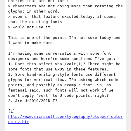
entries that are not for T

> characters are not doing more than rotating the 
glyphs; in other word,

> even if that feature existed today, it seems 
that the existing fonts

> would not use it.

This is one of the points I'm not sure today and 
I want to make sure.

I'm having some conversations with some font 
designers and here're some questions I've got:

1. Does this affect vhal/valt[1]? There might be 
some fonts that use GPOS in these features.

2. Some hand-writing-style fonts use different 
glyphs for vertical flow. I'm asking which code 
points, and possibly an example font. So, as 
fantasai said, such fonts will not work if we 
don't apply 'vert' to U code points, right?

3. Are U+201C/201D T?

[1] 
http://www.microsoft.com/typography/otspec/featur