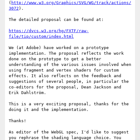
(
http://www.w3.org/Graphics/SVG/WG/track/actions/
3072
).

The detailed proposal can be found at:

https://dvcs.w3.org/hg/FXTF/raw-
file/tip/custom/index.html
We (at Adobe) have worked on a prototype 
implementation. The proposal reflects the work 
done on the prototype to get a better 
understanding of the various issues involved when 
using fragment and vertex shaders for custom 
effects. It also reflects on the feedback and 
suggestions of several people, in particular the 
co-editors for the proposal, Dean Jackson and 
Erik Dahlström.

This is a very exciting proposal, thanks for the 
doing it and the implementation.

Thanks!

As editor of the WebGL spec, I'd like to suggest 
you rephrase the shading language choice. You 