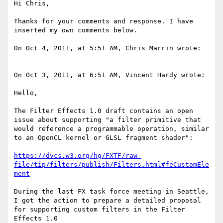
Hi Chris,

Thanks for your comments and response. I have 
inserted my own comments below.

On Oct 4, 2011, at 5:51 AM, Chris Marrin wrote:

On Oct 3, 2011, at 6:51 AM, Vincent Hardy wrote:

Hello,

The Filter Effects 1.0 draft contains an open 
issue about supporting "a filter primitive that 
would reference a programmable operation, similar 
to an OpenCL kernel or GLSL fragment shader":

https://dvcs.w3.org/hg/FXTF/raw-
file/tip/filters/publish/Filters.html#feCustomEle
ment
During the last FX task force meeting in Seattle, 
I got the action to prepare a detailed proposal 
for supporting custom filters in the Filter 
Effects 1.0 