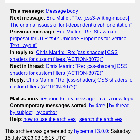
This message
:
Message body
Next message
:
Eric Muller: "Re: [css3-writing-modes]
The original issues of font-dependent glyph orientation"
Previous message
:
Eric Muller: "Re: Strawman
proposal for UTR #50: Unicode Properties for Vertical
Text Layout"
In reply to
:
Chris Marrin: "Re: [css-shaders] CSS
shaders for custom filters (ACTION-3072)"
Next in thread
:
Chris Marrin: "Re: [css-shaders] CSS
shaders for custom filters (ACTION-3072)"
Reply
:
Chris Marrin: "Re: [css-shaders] CSS shaders for
custom filters (ACTION-3072)"
Mail actions
:
respond to this message
mail a new topic
Contemporary messages sorted
:
by date
by thread
by subject
by author
Help
:
how to use the archives
search the archives
This archive was generated by
hypermail 3.0.0
: Saturday,
15 July 2023 03:16:15 UTC