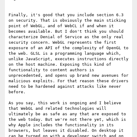
Finally, it's good that you include section 6.3 
on security. That is obviously the main sticking 
point of WebGL, and of WebCL if and when it 
becomes available. But I don't think you should 
characterize Denial of Service as the only real 
security concern. WebGL represents the first 
exposure of an API of the complexity of OpenGL to 
the web. GLSL is a programming language which, 
unlike JavaScript, executes instructions directly 
on the host machine. Exposing this kind of 
functionality to content authors is 
unprecedented, and opens up brand new avenues for 
malicious exploits. For that reason these drivers 
need to be hardened against attacks like never 
before.

As you say, this work is ongoing and I believe 
that WebGL and related technologies will 
ultimately be as safe as any that are exposed to 
the web today. But we're not there yet, which is 
why Apple includes the functionality in its 
browsers, but leaves it disabled. On desktop it 
can be turned on with a developer switch and on 