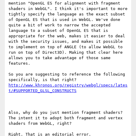
mention "OpenGL ES for alignment with fragment 
shaders in WebGL". I think it's important to more 
tightly specify the language as the exact subset 
of OpenGL ES that is used in WebGL. We've done 
quite a bit of work to narrow the accepted 
language to a subset of OpenGL ES that is 
appropriate for the web, makes it easier to deal 
with the security issues, and makes it possible 
to implement on top of ANGLE (to allow WebGL to 
run on top of Direct3D). Making that clear here 
allows you to take advantage of those same 
features.

So you are suggesting to reference the following 
http://www.khronos.org/registry/webgl/specs/lates
t/#SUPPORTED_GLSL_CONSTRUCTS
Also, why do you just mention fragment shaders? 
The intent it to adopt both fragment and vertex 
shaders from WebGL, right?

Right. That is an editorial error.
