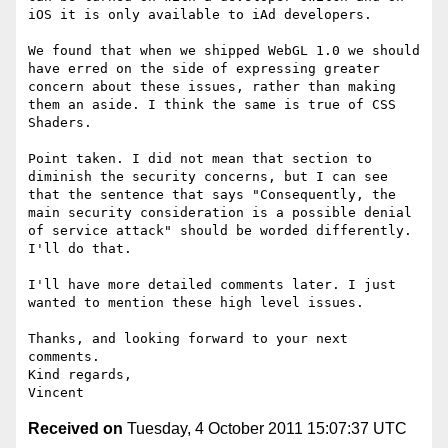
iOS it is only available to iAd developers.

We found that when we shipped WebGL 1.0 we should 
have erred on the side of expressing greater 
concern about these issues, rather than making 
them an aside. I think the same is true of CSS 
Shaders.

Point taken. I did not mean that section to 
diminish the security concerns, but I can see 
that the sentence that says "Consequently, the 
main security consideration is a possible denial 
of service attack" should be worded differently. 
I'll do that.

I'll have more detailed comments later. I just 
wanted to mention these high level issues.

Thanks, and looking forward to your next 
comments.

Kind regards,

Received on
Tuesday, 4 October 2011 15:07:37 UTC