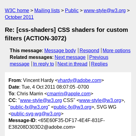
W3C home
Mailing lists
Public
www-style@w3.org
October 2011
Re: [css-shaders] CSS shaders for custom
filters (ACTION-3072)
This message
:
Message body
Respond
More options
Related messages
:
Next message
Previous
message
In reply to
Next in thread
Replies
From
: Vincent Hardy <
vhardy@adobe.com
>
Date
: Tue, 4 Oct 2011 08:07:05 -0700
To
: Chris Marrin <
cmarrin@apple.com
>
CC
: "
www-style@w3.org
CSS" <
www-style@w3.org
>,
"
public-fx@w3.org
" <
public-fx@w3.org
>, SVG WG
<
public-svg-wg@w3.org
>
Message-ID
: <65E60F35-DF17-4E4F-831F-
E38208D303D2@adobe.com>