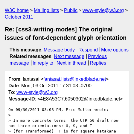
W3C home
Mailing lists
Public
www-style@w3.org
October 2011
Re: [css3-writing-modes] The original
issues of font-dependent glyph orientation
This message
:
Message body
Respond
More options
Related messages
:
Next message
Previous
message
In reply to
Next in thread
Replies
From
: fantasai <
fantasai.lists@inkedblade.net
>
Date
: Mon, 03 Oct 2011 17:31:03 -0700
To
:
www-style@w3.org
Message-ID
: <4E8A53C7.6050302@inkedblade.net>
On 09/30/2011 03:08 PM, Eric Muller wrote:

>

> In more concrete terms, the UTR 50 draft now 
has three orientations: U, S, and T

> (for Transformed). T is for square katakana 