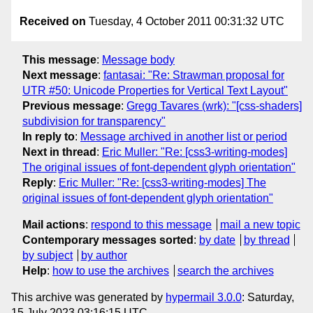
Received on
Tuesday, 4 October 2011 00:31:32 UTC
This message
:
Message body
Next message
:
fantasai: "Re: Strawman proposal for
UTR #50: Unicode Properties for Vertical Text Layout"
Previous message
:
Gregg Tavares (wrk): "[css-shaders]
subdivision for transparency"
In reply to
:
Message archived in another list or period
Next in thread
:
Eric Muller: "Re: [css3-writing-modes]
The original issues of font-dependent glyph orientation"
Reply
:
Eric Muller: "Re: [css3-writing-modes] The
original issues of font-dependent glyph orientation"
Mail actions
:
respond to this message
mail a new topic
Contemporary messages sorted
:
by date
by thread
by subject
by author
Help
:
how to use the archives
search the archives
This archive was generated by
hypermail 3.0.0
: Saturday,
15 July 2023 03:16:15 UTC