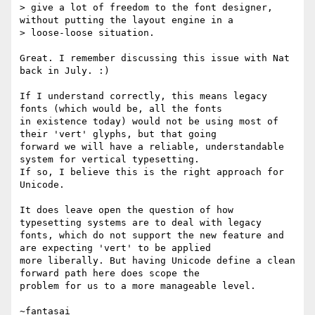
> give a lot of freedom to the font designer, 
without putting the layout engine in a

> loose-loose situation.

Great. I remember discussing this issue with Nat 
back in July. :)

If I understand correctly, this means legacy 
fonts (which would be, all the fonts

in existence today) would not be using most of 
their 'vert' glyphs, but that going

forward we will have a reliable, understandable 
system for vertical typesetting.

If so, I believe this is the right approach for 
Unicode.

It does leave open the question of how 
typesetting systems are to deal with legacy

fonts, which do not support the new feature and 
are expecting 'vert' to be applied

more liberally. But having Unicode define a clean 
forward path here does scope the

problem for us to a more manageable level.
