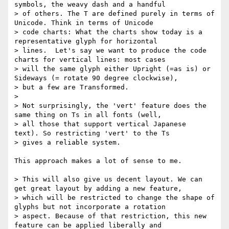
symbols, the weavy dash and a handful

> of others. The T are defined purely in terms of 
Unicode. Think in terms of Unicode

> code charts: What the charts show today is a 
representative glyph for horizontal

> lines.  Let's say we want to produce the code 
charts for vertical lines: most cases

> will the same glyph either Upright (=as is) or 
Sideways (= rotate 90 degree clockwise),

> but a few are Transformed.

>

> Not surprisingly, the 'vert' feature does the 
same thing on Ts in all fonts (well,

> all those that support vertical Japanese  
text). So restricting 'vert' to the Ts

> gives a reliable system.

This approach makes a lot of sense to me.

> This will also give us decent layout. We can 
get great layout by adding a new feature,

> which will be restricted to change the shape of 
glyphs but not incorporate a rotation

> aspect. Because of that restriction, this new 
feature can be applied liberally and
