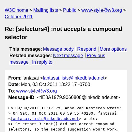
W3C home
Mailing lists
Public
www-style@w3.org
October 2011
Re: [selectors4] :not accepts a compound
selector
This message
:
Message body
Respond
More options
Related messages
:
Next message
Previous
message
In reply to
From
: fantasai <
fantasai.lists@inkedblade.net
>
Date
: Mon, 03 Oct 2011 13:22:17 -0700
To
:
www-style@w3.org
Message-ID
: <4E8A1979.9060808@inkedblade.net>
On 09/30/2011 11:17 PM, Anne van Kesteren wrote:

> On Sat, 01 Oct 2011 00:59:55 +0200, fantasai 
<
fantasai.lists@inkedblade.net
> wrote:

>> Selectors 3 :not() did not accept compound 
selectors, so the second suggestion won't work.
