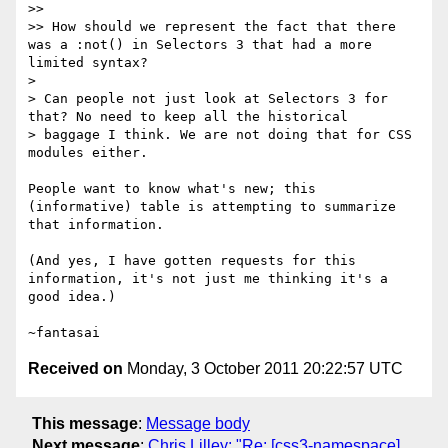
>>

>> How should we represent the fact that there 
was a :not() in Selectors 3 that had a more 
limited syntax?

>

> Can people not just look at Selectors 3 for 
that? No need to keep all the historical

> baggage I think. We are not doing that for CSS 
modules either.

People want to know what's new; this 
(informative) table is attempting to summarize 
that information.

(And yes, I have gotten requests for this 
information, it's not just me thinking it's a 
good idea.)

Received on
Monday, 3 October 2011 20:22:57 UTC
This message
:
Message body
Next message
:
Chris Lilley: "Re: [css3-namespace]