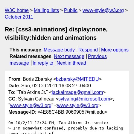
W3C home
Mailing lists
Public
www-style@w3.org
October 2011
Re: [css3-animations] display:none,
visibility:hidden and animations
This message
:
Message body
Respond
More options
Related messages
:
Next message
Previous
message
In reply to
Next in thread
From
: Boris Zbarsky <
bzbarsky@MIT.EDU
>
Date
: Sun, 02 Oct 2011 16:08:27 -0400
To
: "Tab Atkins Jr." <
jackalmage@gmail.com
>
CC
: Sylvain Galineau <
sylvaing@microsoft.com
>,
"
www-style@w3.org
" <
www-style@w3.org
>
Message-ID
: <4E88C4BB.9060905@mit.edu>
On 10/2/11 12:24 PM, Tab Atkins Jr. wrote:

> I'm somewhat confused, probably due to lacking 
some crucial bit of
