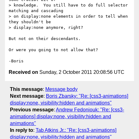
> knowledge.  You still have to do full selector 
matching and cascading

> on display:none elements in order to tell when 
they shouldn't be

> display:none anymore, right?

But not on their descendants.

Or were you going to not allow that?

Received on
Sunday, 2 October 2011 20:08:56 UTC
This message
:
Message body
Next message
:
Boris Zbarsky: "Re: [css3-animations]
display:none, visibility:hidden and animations"
Previous message
:
Andrew Fedoniouk: "Re: [css3-
animations] display:none, visibility:hidden and
animations"
In reply to
:
Tab Atkins Jr.: "Re: [css3-animations]
display:none, visibility:hidden and animations"