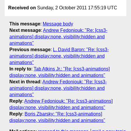
Received on
Sunday, 2 October 2011 17:55:19 UTC
This message
:
Message body
Next message
:
Andrew Fedoniouk: "Re: [css3-
animations] display:none, visibility:hidden and
animations"
Previous message
:
L. David Baron: "Re: [css3-
animations] display:none, visibility:hidden and
animations"
In reply to
:
Tab Atkins Jr.: "Re: [css3-animations]
display:none, visibility:hidden and animations"
Next in thread
:
Andrew Fedoniouk: "Re: [css3-
animations] display:none, visibility:hidden and
animations"
Reply
:
Andrew Fedoniouk: "Re: [css3-animations]
display:none, visibility:hidden and animations"
Reply
:
Boris Zbarsky: "Re: [css3-animations]
display:none, visibility:hidden and animations"