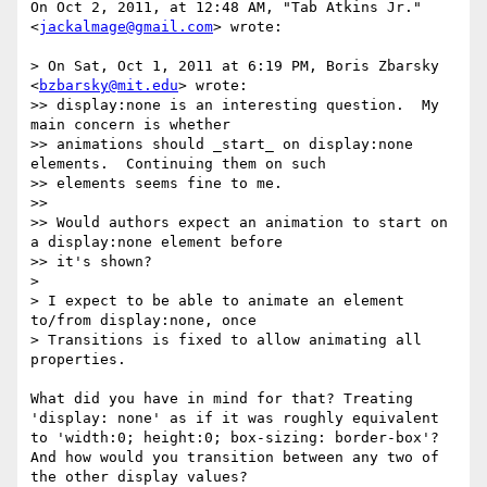
On Oct 2, 2011, at 12:48 AM, "Tab Atkins Jr." 
<
jackalmage@gmail.com
> wrote:

> On Sat, Oct 1, 2011 at 6:19 PM, Boris Zbarsky 
<
bzbarsky@mit.edu
> wrote:

>> display:none is an interesting question.  My 
main concern is whether

>> animations should _start_ on display:none 
elements.  Continuing them on such

>> elements seems fine to me.

>> 

>> Would authors expect an animation to start on 
a display:none element before

>> it's shown?

> 

> I expect to be able to animate an element 
to/from display:none, once

> Transitions is fixed to allow animating all 
properties.

What did you have in mind for that? Treating 
'display: none' as if it was roughly equivalent 
to 'width:0; height:0; box-sizing: border-box'? 
And how would you transition between any two of 