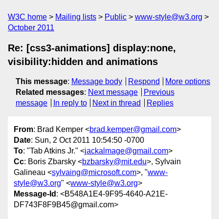
W3C home
Mailing lists
Public
www-style@w3.org
October 2011
Re: [css3-animations] display:none,
visibility:hidden and animations
This message
:
Message body
Respond
More options
Related messages
:
Next message
Previous
message
In reply to
Next in thread
Replies
From
: Brad Kemper <
brad.kemper@gmail.com
>
Date
: Sun, 2 Oct 2011 10:54:50 -0700
To
: "Tab Atkins Jr." <
jackalmage@gmail.com
>
Cc
: Boris Zbarsky <
bzbarsky@mit.edu
>, Sylvain
Galineau <
sylvaing@microsoft.com
>, "
www-
style@w3.org
" <
www-style@w3.org
>
Message-Id
: <B548A1E4-9F95-4640-A21E-
DF743F8F9B45@gmail.com>