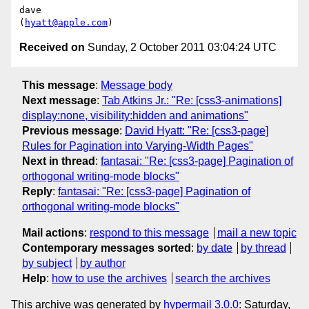
dave

(
hyatt@apple.com
Received on
Sunday, 2 October 2011 03:04:24 UTC
This message
:
Message body
Next message
:
Tab Atkins Jr.: "Re: [css3-animations]
display:none, visibility:hidden and animations"
Previous message
:
David Hyatt: "Re: [css3-page]
Rules for Pagination into Varying-Width Pages"
Next in thread
:
fantasai: "Re: [css3-page] Pagination of
orthogonal writing-mode blocks"
Reply
:
fantasai: "Re: [css3-page] Pagination of
orthogonal writing-mode blocks"
Mail actions
:
respond to this message
mail a new topic
Contemporary messages sorted
:
by date
by thread
by subject
by author
Help
:
how to use the archives
search the archives
This archive was generated by
hypermail 3.0.0
: Saturday,