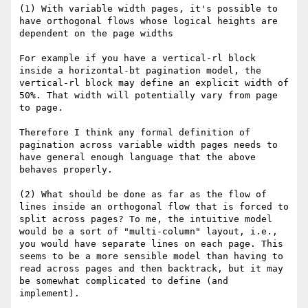
(1) With variable width pages, it's possible to 
have orthogonal flows whose logical heights are 
dependent on the page widths

For example if you have a vertical-rl block 
inside a horizontal-bt pagination model, the 
vertical-rl block may define an explicit width of 
50%. That width will potentially vary from page 
to page.

Therefore I think any formal definition of 
pagination across variable width pages needs to 
have general enough language that the above 
behaves properly.

(2) What should be done as far as the flow of 
lines inside an orthogonal flow that is forced to 
split across pages? To me, the intuitive model 
would be a sort of "multi-column" layout, i.e., 
you would have separate lines on each page. This 
seems to be a more sensible model than having to 
read across pages and then backtrack, but it may 
be somewhat complicated to define (and 
implement).
