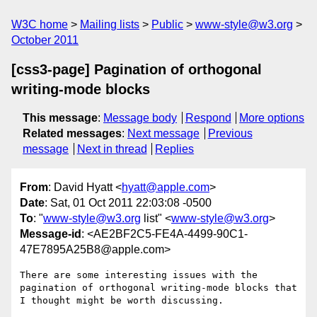
W3C home
Mailing lists
Public
www-style@w3.org
October 2011
[css3-page] Pagination of orthogonal
writing-mode blocks
This message
:
Message body
Respond
More options
Related messages
:
Next message
Previous
message
Next in thread
Replies
From
: David Hyatt <
hyatt@apple.com
>
Date
: Sat, 01 Oct 2011 22:03:08 -0500
To
: "
www-style@w3.org
list" <
www-style@w3.org
>
Message-id
: <AE2BF2C5-FE4A-4499-90C1-
47E7895A25B8@apple.com>
There are some interesting issues with the 
pagination of orthogonal writing-mode blocks that 
I thought might be worth discussing.
