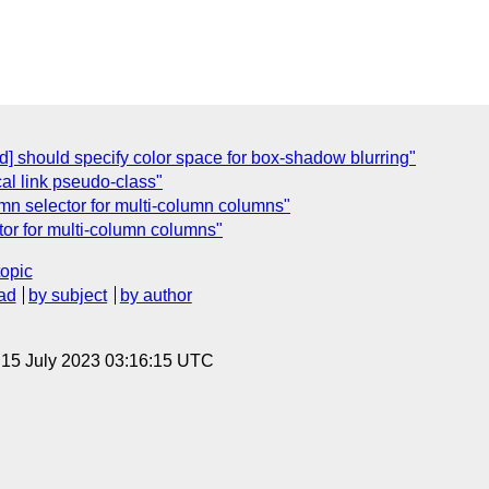
] should specify color space for box-shadow blurring"
cal link pseudo-class"
lumn selector for multi-column columns"
ctor for multi-column columns"
topic
ad
by subject
by author
, 15 July 2023 03:16:15 UTC