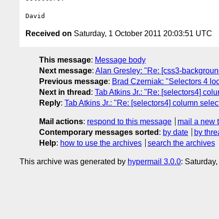
Received on
Saturday, 1 October 2011 20:03:51 UTC
This message
:
Message body
Next message
:
Alan Gresley: "Re: [css3-background
Previous message
:
Brad Czerniak: "Selectors 4 lo
Next in thread
:
Tab Atkins Jr.: "Re: [selectors4] co
Reply
:
Tab Atkins Jr.: "Re: [selectors4] column sele
Mail actions
:
respond to this message
mail a new 
Contemporary messages sorted
:
by date
by thre
Help
:
how to use the archives
search the archives
This archive was generated by
hypermail 3.0.0
: Saturday