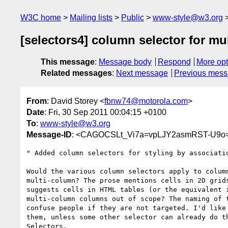
W3C home
Mailing lists
Public
www-style@w3.org
[selectors4] column selector for m
This message
:
Message body
Respond
More opt
Related messages
:
Next message
Previous mes
From
: David Storey <
fbnw74@motorola.com
>
Date
: Fri, 30 Sep 2011 00:04:15 +0100
To
:
www-style@w3.org
Message-ID
: <CAGOCSLt_Vi7a=vpLJY2asmRST-U9o
" Added column selectors for styling by associatio
Would the various column selectors apply to column
multi-column? The prose mentions cells in 2D grids
suggests cells in HTML tables (or the equivalent i
multi-column columns out of scope? The naming of t
confuse people if they are not targeted. I'd like 
them, unless some other selector can already do th
Selectors.
