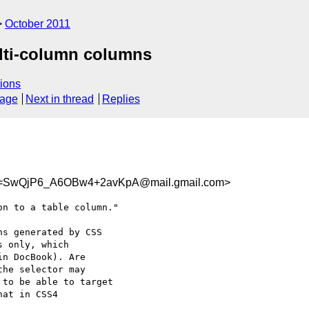
October 2011
ulti-column columns
ions
sage
Next in thread
Replies
=SwQjP6_A6OBw4+2avKpA@mail.gmail.com>
n to a table column."

s generated by CSS

 only, which

n DocBook). Are

he selector may

to be able to target

at in CSS4
