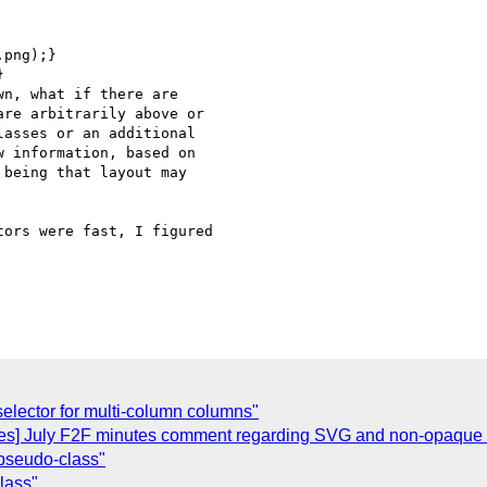
png);}



n, what if there are

re arbitrarily above or

asses or an additional

 information, based on

being that layout may

ors were fast, I figured

selector for multi-column columns"
ges] July F2F minutes comment regarding SVG and non-opaque 
k pseudo-class"
class"