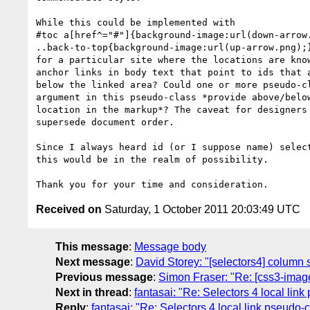
While this could be implemented with

#toc a[href^="#"]{background-image:url(down-arrow.
..back-to-top{background-image:url(up-arrow.png);}
for a particular site where the locations are know
anchor links in body text that point to ids that a
below the linked area? Could one or more pseudo-cl
argument in this pseudo-class *provide above/below
location in the markup*? The caveat for designers 
supersede document order.

Since I always heard id (or I suppose name) select
this would be in the realm of possibility.

Received on
Saturday, 1 October 2011 20:03:49 UTC
This message
:
Message body
Next message
:
David Storey: "[selectors4] column 
Previous message
:
Simon Fraser: "Re: [css3-ima
Next in thread
:
fantasai: "Re: Selectors 4 local lin
Reply
:
fantasai: "Re: Selectors 4 local link pseudo-