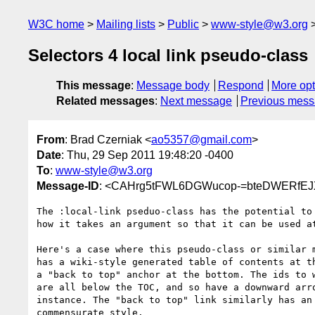
W3C home
Mailing lists
Public
www-style@w3.org
Selectors 4 local link pseudo-class
This message
:
Message body
Respond
More opt
Related messages
:
Next message
Previous mes
From
: Brad Czerniak <
ao5357@gmail.com
>
Date
: Thu, 29 Sep 2011 19:48:20 -0400
To
:
www-style@w3.org
Message-ID
: <CAHrg5tFWL6DGWucop-=bteDWERfEJ
The :local-link pseduo-class has the potential to 
how it takes an argument so that it can be used at
Here's a case where this pseudo-class or similar m
has a wiki-style generated table of contents at th
a "back to top" anchor at the bottom. The ids to w
are all below the TOC, and so have a downward arro
instance. The "back to top" link similarly has an 
commensurate style.
