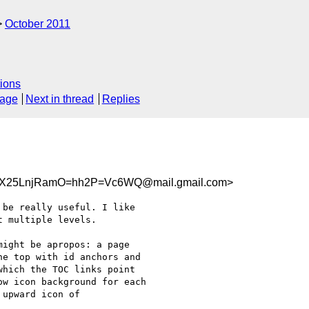
October 2011
ions
sage
Next in thread
Replies
X25LnjRamO=hh2P=Vc6WQ@mail.gmail.com>
be really useful. I like

 multiple levels.

ight be apropos: a page

e top with id anchors and

hich the TOC links point

w icon background for each

upward icon of
