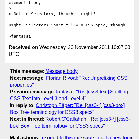
element tree,

>

> Not in Selectors, though – right?

Right. Selectors isn't fully a CSS spec, though.

Received on
Wednesday, 23 November 2011 10:07:33
UTC
This message
:
Message body
Next message
:
Florian Rivoal: "Re: Unprefixing CSS
properties"
Previous message
:
fantasai: "Re: [css3-text] Splitting
CSS Text into Level 3 and Level 4"
In reply to
:
Christoph Päper: "Re: [css3-*] [css3-box]
Box Tree terminology for CSS3 specs"
Next in thread
:
Robert O'Callahan: "Re: [css3-*] [css3-
box] Box Tree terminology for CSS3 specs"
Mail actions
:
respond to this message
mail a new topic