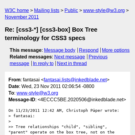
W3C home
Mailing lists
Public
www-style@w3.org
November 2011
Re: [css3-*] [css3-box] Box Tree
terminology for CSS3 specs
This message
:
Message body
Respond
More options
Related messages
:
Next message
Previous
message
In reply to
Next in thread
From
: fantasai <
fantasai.lists@inkedblade.net
>
Date
: Wed, 23 Nov 2011 02:06:54 -0800
To
:
www-style@w3.org
Message-ID
: <4ECCC5BE.2020506@inkedblade.net>
On 11/23/2011 12:42 AM, Christoph Päper wrote:

> fantasai:

>

>> Tree relationships "child", "sibling", 
"parent" operate on the box tree, not on the 