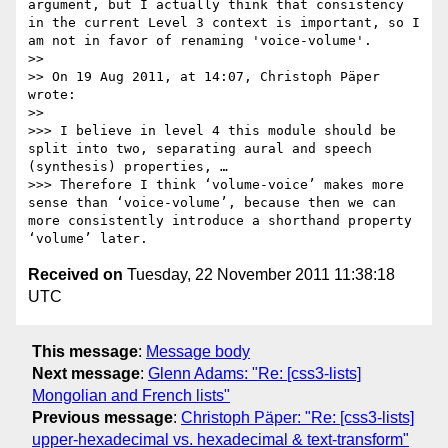
argument, but I actually think that consistency 
in the current Level 3 context is important, so I 
am not in favor of renaming 'voice-volume'.

>> 

>> On 19 Aug 2011, at 14:07, Christoph Päper 
wrote:

>> 

>>> I believe in level 4 this module should be 
split into two, separating aural and speech 
(synthesis) properties, …

>>> Therefore I think ‘volume-voice’ makes more 
sense than ‘voice-volume’, because then we can 
more consistently introduce a shorthand property 
Received on
Tuesday, 22 November 2011 11:38:18
UTC
This message
:
Message body
Next message
:
Glenn Adams: "Re: [css3-lists]
Mongolian and French lists"
Previous message
:
Christoph Päper: "Re: [css3-lists]
upper-hexadecimal vs. hexadecimal & text-transform"