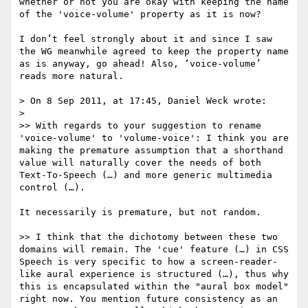
whether or not you are okay with keeping the name 
of the 'voice-volume' property as it is now?

I don’t feel strongly about it and since I saw 
the WG meanwhile agreed to keep the property name 
as is anyway, go ahead! Also, ‘voice-volume’ 
reads more natural.

> On 8 Sep 2011, at 17:45, Daniel Weck wrote:

> 

>> With regards to your suggestion to rename 
'voice-volume' to 'volume-voice': I think you are 
making the premature assumption that a shorthand 
value will naturally cover the needs of both 
Text-To-Speech (…) and more generic multimedia 
control (…).

It necessarily is premature, but not random.

>> I think that the dichotomy between these two 
domains will remain. The 'cue' feature (…) in CSS 
Speech is very specific to how a screen-reader-
like aural experience is structured (…), thus why 
this is encapsulated within the "aural box model" 
right now. You mention future consistency as an 