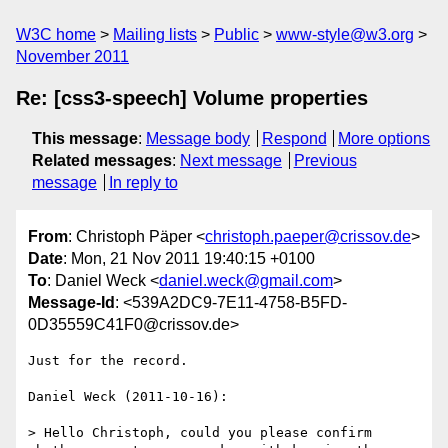
W3C home
Mailing lists
Public
www-style@w3.org
November 2011
Re: [css3-speech] Volume properties
This message
:
Message body
Respond
More options
Related messages
:
Next message
Previous
message
In reply to
From
: Christoph Päper <
christoph.paeper@crissov.de
>
Date
: Mon, 21 Nov 2011 19:40:15 +0100
To
: Daniel Weck <
daniel.weck@gmail.com
>
Message-Id
: <539A2DC9-7E11-4758-B5FD-
0D35559C41F0@crissov.de>
Just for the record.

Daniel Weck (2011-10-16):

> Hello Christoph, could you please confirm 